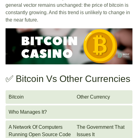
general vector remains unchanged: the price of bitcoin is
constantly growing. And this trend is unlikely to change in
the near future.
✅ Bitcoin Vs Other Currencies
Bitcoin
Other Currency
Who Manages It?
A Network Of Computers
The Government That
Running Open Source Code
Issues It