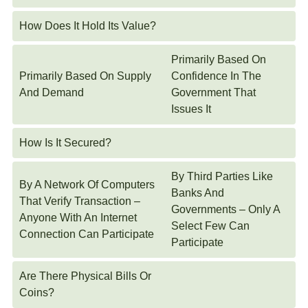
How Does It Hold Its Value?
Primarily Based On
Primarily Based On Supply
Confidence In The
And Demand
Government That
Issues It
How Is It Secured?
By Third Parties Like
By A Network Of Computers
Banks And
That Verify Transaction –
Governments – Only A
Anyone With An Internet
Select Few Can
Connection Can Participate
Participate
Are There Physical Bills Or
Coins?