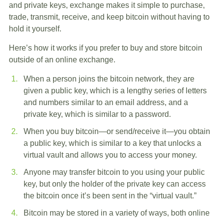
and private keys, exchange makes it simple to purchase,
trade, transmit, receive, and keep bitcoin without having to
hold it yourself.
Here’s how it works if you prefer to buy and store bitcoin
outside of an online exchange.
When a person joins the bitcoin network, they are
given a public key, which is a lengthy series of letters
and numbers similar to an email address, and a
private key, which is similar to a password.
When you buy bitcoin—or send/receive it—you obtain
a public key, which is similar to a key that unlocks a
virtual vault and allows you to access your money.
Anyone may transfer bitcoin to you using your public
key, but only the holder of the private key can access
the bitcoin once it’s been sent in the “virtual vault.”
Bitcoin may be stored in a variety of ways, both online