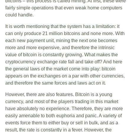
bitcoins – this process is called mining. At first, these were
fairly simple operations that even weak home computers
could handle.
It is worth mentioning that the system has a limitation: it
can only produce 21 million bitcoins and none more. With
each new payment unit, mining the next one becomes
more and more expensive, and therefore the intrinsic
value of bitcoin is constantly growing. What makes the
cryptocurrency exchange rate fall and take off? And here
the general laws of the market come into play: bitcoin
appears on the exchanges on a par with other currencies,
and therefore the same forces and laws act on it.
However, there are also features. Bitcoin is a young
currency, and most of the players trading in this market
have absolutely no experience. Therefore, they are more
easily amenable to both euphoria and panic. A variety of
events force them to either buy or sell in bulk, and as a
result, the rate is constantly in a fever. However, the