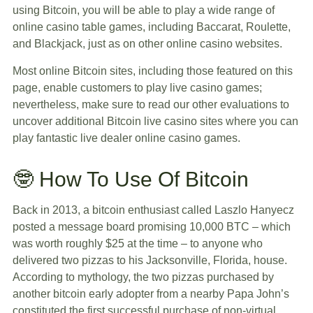
using Bitcoin, you will be able to play a wide range of
online casino table games, including Baccarat, Roulette,
and Blackjack, just as on other online casino websites.
Most online Bitcoin sites, including those featured on this
page, enable customers to play live casino games;
nevertheless, make sure to read our other evaluations to
uncover additional Bitcoin live casino sites where you can
play fantastic live dealer online casino games.
🤓 How To Use Of Bitcoin
Back in 2013, a bitcoin enthusiast called Laszlo Hanyecz
posted a message board promising 10,000 BTC – which
was worth roughly $25 at the time – to anyone who
delivered two pizzas to his Jacksonville, Florida, house.
According to mythology, the two pizzas purchased by
another bitcoin early adopter from a nearby Papa John’s
constituted the first successful purchase of non-virtual