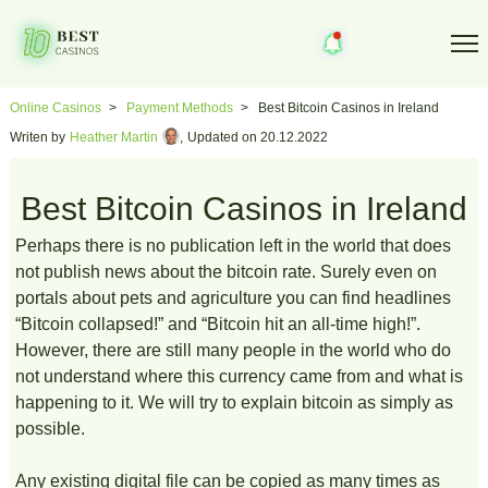
Online Casinos
>
Payment Methods
>
Best Bitcoin Casinos in Ireland
Writen by
Heather Martin
,
Updated on 20.12.2022
Best Bitcoin Casinos in Ireland
Perhaps there is no publication left in the world that does
not publish news about the bitcoin rate. Surely even on
portals about pets and agriculture you can find headlines
“Bitcoin collapsed!” and “Bitcoin hit an all-time high!”.
However, there are still many people in the world who do
not understand where this currency came from and what is
happening to it. We will try to explain bitcoin as simply as
possible.
Any existing digital file can be copied as many times as