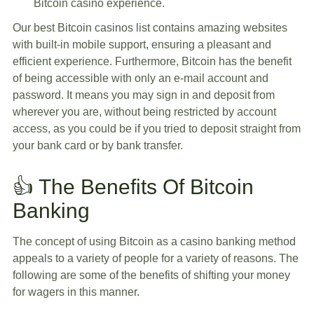
Bitcoin casino experience.
Our best Bitcoin casinos list contains amazing websites
with built-in mobile support, ensuring a pleasant and
efficient experience. Furthermore, Bitcoin has the benefit
of being accessible with only an e-mail account and
password. It means you may sign in and deposit from
wherever you are, without being restricted by account
access, as you could be if you tried to deposit straight from
your bank card or by bank transfer.
👍 The Benefits Of Bitcoin
Banking
The concept of using Bitcoin as a casino banking method
appeals to a variety of people for a variety of reasons. The
following are some of the benefits of shifting your money
for wagers in this manner.