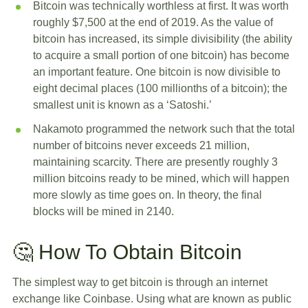
Bitcoin was technically worthless at first. It was worth
roughly $7,500 at the end of 2019. As the value of
bitcoin has increased, its simple divisibility (the ability
to acquire a small portion of one bitcoin) has become
an important feature. One bitcoin is now divisible to
eight decimal places (100 millionths of a bitcoin); the
smallest unit is known as a ‘Satoshi.’
Nakamoto programmed the network such that the total
number of bitcoins never exceeds 21 million,
maintaining scarcity. There are presently roughly 3
million bitcoins ready to be mined, which will happen
more slowly as time goes on. In theory, the final
blocks will be mined in 2140.
🤔 How To Obtain Bitcoin
The simplest way to get bitcoin is through an internet
exchange like Coinbase. Using what are known as public