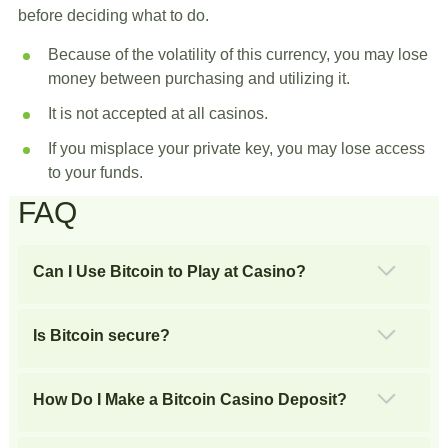
before deciding what to do.
Because of the volatility of this currency, you may lose
money between purchasing and utilizing it.
It is not accepted at all casinos.
If you misplace your private key, you may lose access
to your funds.
FAQ
Can I Use Bitcoin to Play at Casino?
Yes, several nations have already legalized
Bitcoin casinos. It's not like you can use
Is Bitcoin secure?
Bitcoins at every casino you choose, but it's
Completely, until you treat them with care, all
becoming more popular, and we expect that
of your Bitcoins are saved in your virtual
most of the major online casinos will start
How Do I Make a Bitcoin Casino Deposit?
wallet, which you may maintain online or
taking Bitcoins soon. If you want to play at a
Making Bitcoin deposits is just as simple as
offline on your computer or flash drive. The
bitcoin casino, the United States is one of the