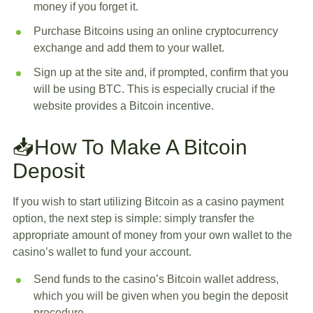
money if you forget it.
Purchase Bitcoins using an online cryptocurrency
exchange and add them to your wallet.
Sign up at the site and, if prompted, confirm that you
will be using BTC. This is especially crucial if the
website provides a Bitcoin incentive.
📥How To Make A Bitcoin
Deposit
If you wish to start utilizing Bitcoin as a casino payment
option, the next step is simple: simply transfer the
appropriate amount of money from your own wallet to the
casino’s wallet to fund your account.
Send funds to the casino’s Bitcoin wallet address,
which you will be given when you begin the deposit
procedure.