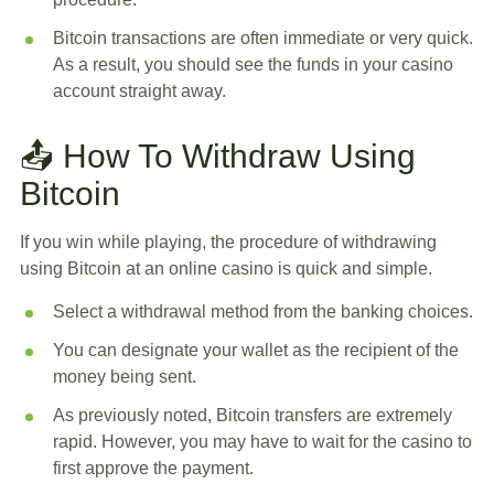
Bitcoin transactions are often immediate or very quick.
As a result, you should see the funds in your casino
account straight away.
📤 How To Withdraw Using
Bitcoin
If you win while playing, the procedure of withdrawing
using Bitcoin at an online casino is quick and simple.
Select a withdrawal method from the banking choices.
You can designate your wallet as the recipient of the
money being sent.
As previously noted, Bitcoin transfers are extremely
rapid. However, you may have to wait for the casino to
first approve the payment.