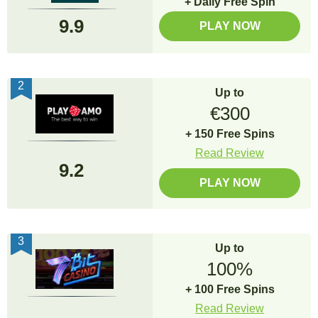
+ Daily Free Spin
9.9
PLAY NOW
18+ New Players only. T&C Apply. Play responsibly - www.begambleaware.org
2
Up to
€300
+ 150 Free Spins
Read Review
9.2
PLAY NOW
18+ New Players only. T&C Apply. Play responsibly - www.begambleaware.org
3
Up to
100%
+ 100 Free Spins
Read Review