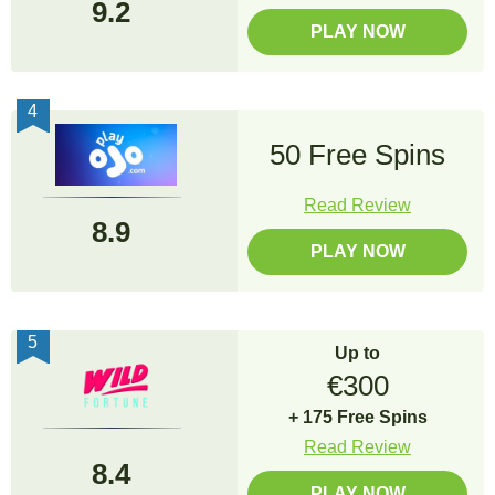
9.2
PLAY NOW
18+ New Players only. T&C Apply. Play responsibly - www.begambleaware.org
4
50 Free Spins
Read Review
8.9
PLAY NOW
18+ New Players only. T&C Apply. Play responsibly - www.begambleaware.org
5
Up to
€300
+ 175 Free Spins
Read Review
8.4
PLAY NOW