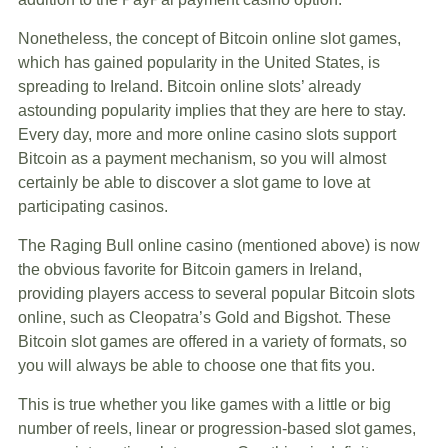
Nonetheless, the concept of Bitcoin online slot games,
which has gained popularity in the United States, is
spreading to Ireland. Bitcoin online slots’ already
astounding popularity implies that they are here to stay.
Every day, more and more online casino slots support
Bitcoin as a payment mechanism, so you will almost
certainly be able to discover a slot game to love at
participating casinos.
The Raging Bull online casino (mentioned above) is now
the obvious favorite for Bitcoin gamers in Ireland,
providing players access to several popular Bitcoin slots
online, such as Cleopatra’s Gold and Bigshot. These
Bitcoin slot games are offered in a variety of formats, so
you will always be able to choose one that fits you.
This is true whether you like games with a little or big
number of reels, linear or progression-based slot games,