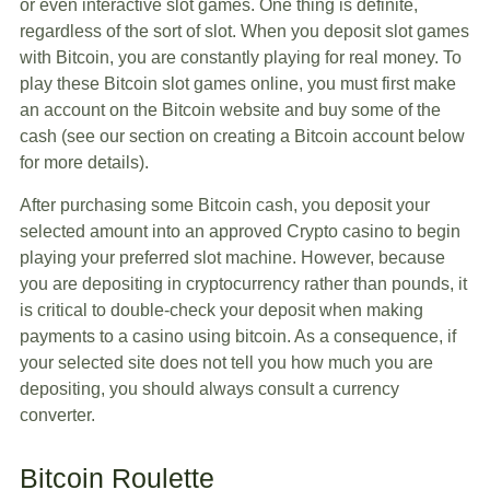
or even interactive slot games. One thing is definite,
regardless of the sort of slot. When you deposit slot games
with Bitcoin, you are constantly playing for real money. To
play these Bitcoin slot games online, you must first make
an account on the Bitcoin website and buy some of the
cash (see our section on creating a Bitcoin account below
for more details).
After purchasing some Bitcoin cash, you deposit your
selected amount into an approved Crypto casino to begin
playing your preferred slot machine. However, because
you are depositing in cryptocurrency rather than pounds, it
is critical to double-check your deposit when making
payments to a casino using bitcoin. As a consequence, if
your selected site does not tell you how much you are
depositing, you should always consult a currency
converter.
Bitcoin Roulette