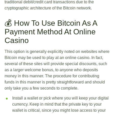
traditional debit/credit card transactions due to the
cryptographic architecture of the Bitcoin network.
💰 How To Use Bitcoin As A
Payment Method At Online
Casino
This option is generally explicitly noted on websites where
Bitcoin may be used to play at an online casino. In fact,
several of these sites will provide special discounts, such
as a larger welcome bonus, to anyone who deposits
money in this manner. The procedure for contributing
funds in this manner is pretty straightforward and should
only take you a few seconds to complete.
Install a wallet or pick where you will keep your digital
currency. Keep in mind that the private key to your
wallet is critical, since you might lose access to your