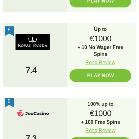
PLAY NOW
18+ New Players only. T&C Apply. Play responsibly - www.begambleaware.org
Up to
8
€1000
+ 10 No Wager Free
Spins
Read Review
7.4
PLAY NOW
18+ New Players only. T&C Apply. Play responsibly - www.begambleaware.org
9
100% up to
€1000
+ 100 Free Spins
Read Review
7.3