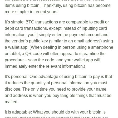
items using bitcoin. Thankfully, using bitcoin has become
more simpler in recent years!
It’s simple: BTC transactions are comparable to credit or
debit card transactions, except instead of inputting card
information, you’ll simply enter the payment amount and
the vendor’s public key (similar to an email address) using
a wallet app. (When dealing in person using a smartphone
or tablet, a QR code will often appear to streamline the
procedure – scan the code, and your wallet app will
immediately enter the relevant information.)
It’s personal: One advantage of using bitcoin to pay is that
it reduces the quantity of personal information you must
disclose. The only time you need to provide your name
and address is when you buy tangible things that must be
mailed.
It is adaptable: What you should do with your bitcoin is