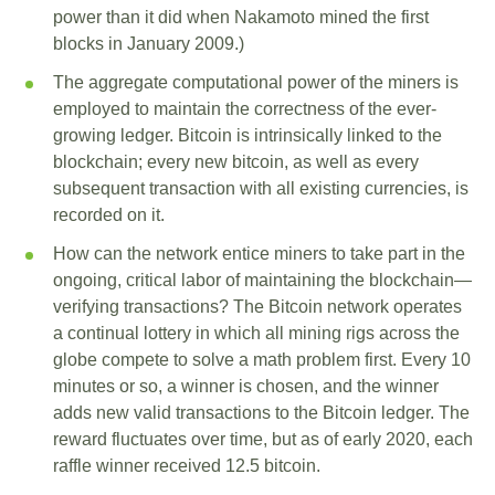
power than it did when Nakamoto mined the first
blocks in January 2009.)
The aggregate computational power of the miners is
employed to maintain the correctness of the ever-
growing ledger. Bitcoin is intrinsically linked to the
blockchain; every new bitcoin, as well as every
subsequent transaction with all existing currencies, is
recorded on it.
How can the network entice miners to take part in the
ongoing, critical labor of maintaining the blockchain—
verifying transactions? The Bitcoin network operates
a continual lottery in which all mining rigs across the
globe compete to solve a math problem first. Every 10
minutes or so, a winner is chosen, and the winner
adds new valid transactions to the Bitcoin ledger. The
reward fluctuates over time, but as of early 2020, each
raffle winner received 12.5 bitcoin.