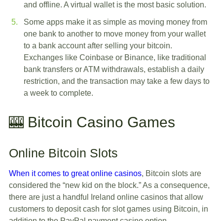
and offline. A virtual wallet is the most basic solution.
Some apps make it as simple as moving money from
one bank to another to move money from your wallet
to a bank account after selling your bitcoin.
Exchanges like Coinbase or Binance, like traditional
bank transfers or ATM withdrawals, establish a daily
restriction, and the transaction may take a few days to
a week to complete.
🎰 Bitcoin Casino Games
Online Bitcoin Slots
When it comes to great online casinos
, Bitcoin slots are
considered the “new kid on the block.” As a consequence,
there are just a handful Ireland online casinos that allow
customers to deposit cash for slot games using Bitcoin, in
addition to the PayPal payment casino option.