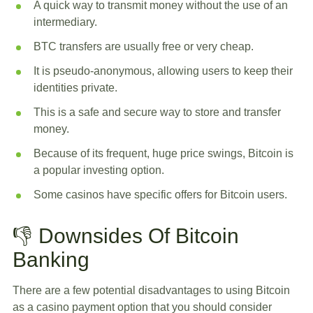
A quick way to transmit money without the use of an
intermediary.
BTC transfers are usually free or very cheap.
It is pseudo-anonymous, allowing users to keep their
identities private.
This is a safe and secure way to store and transfer
money.
Because of its frequent, huge price swings, Bitcoin is
a popular investing option.
Some casinos have specific offers for Bitcoin users.
👎 Downsides Of Bitcoin
Banking
There are a few potential disadvantages to using Bitcoin
as a casino payment option that you should consider