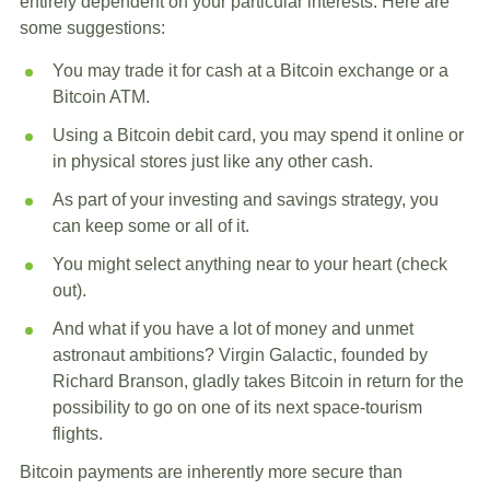
entirely dependent on your particular interests. Here are
some suggestions:
You may trade it for cash at a Bitcoin exchange or a
Bitcoin ATM.
Using a Bitcoin debit card, you may spend it online or
in physical stores just like any other cash.
As part of your investing and savings strategy, you
can keep some or all of it.
You might select anything near to your heart (check
out).
And what if you have a lot of money and unmet
astronaut ambitions? Virgin Galactic, founded by
Richard Branson, gladly takes Bitcoin in return for the
possibility to go on one of its next space-tourism
flights.
Bitcoin payments are inherently more secure than