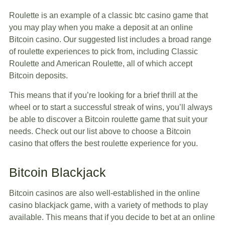
Roulette is an example of a classic btc casino game that
you may play when you make a deposit at an online
Bitcoin casino. Our suggested list includes a broad range
of roulette experiences to pick from, including Classic
Roulette and American Roulette, all of which accept
Bitcoin deposits.
This means that if you’re looking for a brief thrill at the
wheel or to start a successful streak of wins, you’ll always
be able to discover a Bitcoin roulette game that suit your
needs. Check out our list above to choose a Bitcoin
casino that offers the best roulette experience for you.
Bitcoin Blackjack
Bitcoin casinos are also well-established in the online
casino blackjack game, with a variety of methods to play
available. This means that if you decide to bet at an online