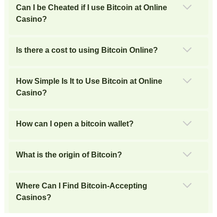
using a credit card or an e-wallet. It's not just
problem is that if you lose the flash drive, you
Can I be Cheated if I use Bitcoin at Online
places where you may do so.
the deposit options, such as pay by phone bill
will also lose your Bitcoins.
Casino?
gaming. The first thing you should do is set up
There have been allegations of Bitcoin scams
a Bitcoin wallet. When you're finished, go to
using bogus exchanges and viruses. Many of
one of your favorite Bitcoin casinos (or first
Is there a cost to using Bitcoin Online?
these methods are designed to defraud those
read our top casino online reviews) and select
There are transaction fees when transferring
who wish to invest in Bitcoin, while others
Bitcoin as your depositing method. Then input
BTC, although the amount varies depending
attempt to obtain your password. It makes
How Simple Is It to Use Bitcoin at Online
the amount you wish to deposit and your
on how busy the network is. You will not be
sense to use a trustworthy exchange and a
Casino?
Bitcoin address – the string of numbers and
charged for obtaining these coins unless the
safe wallet.
characters that identifies your account.
One of the fundamental concepts behind
casino has its withdrawal costs.
Bitcoin is the ability to move money quickly
How can I open a bitcoin wallet?
and without the need of middlemen. This
Even though Bitcoin may appear to be
implies that casino customers may deposit
complicated, it is simple to open an account
dollars directly into their accounts from their
What is the origin of Bitcoin?
and begin playing at a Bitcoin online casino.
wallets and begin utilizing their virtual money
Bitcoin is virtually mined by a massive,
The first step is to establish the online wallet
right immediately. The biggest risk for newbies
decentralized (also known as 'peer-to-peer')
where you will keep your Bitcoins. There are
Where Can I Find Bitcoin-Accepting
may be beginning with Bitcoin in the first
network of computers that are continually
various types of Bitcoin wallets, and the
Casinos?
place, because the concept of
validating and safeguarding the blockchain's
distinctions are outlined at bitcoin.org. This is
cryptocurrencies differs fundamentally from
We've compiled a list of the finest Bitcoin-
correctness. Every bitcoin transaction is