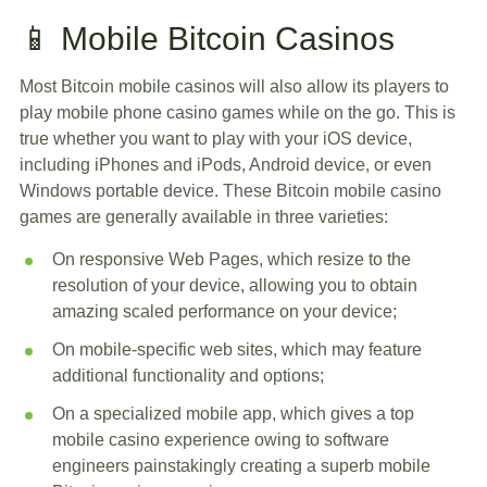
📱 Mobile Bitcoin Casinos
Most Bitcoin mobile casinos will also allow its players to
play mobile phone casino games while on the go. This is
true whether you want to play with your iOS device,
including iPhones and iPods, Android device, or even
Windows portable device. These Bitcoin mobile casino
games are generally available in three varieties:
On responsive Web Pages, which resize to the
resolution of your device, allowing you to obtain
amazing scaled performance on your device;
On mobile-specific web sites, which may feature
additional functionality and options;
On a specialized mobile app, which gives a top
mobile casino experience owing to software
engineers painstakingly creating a superb mobile