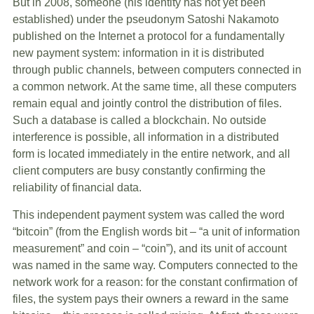
But in 2008, someone (his identity has not yet been
established) under the pseudonym Satoshi Nakamoto
published on the Internet a protocol for a fundamentally
new payment system: information in it is distributed
through public channels, between computers connected in
a common network. At the same time, all these computers
remain equal and jointly control the distribution of files.
Such a database is called a blockchain. No outside
interference is possible, all information in a distributed
form is located immediately in the entire network, and all
client computers are busy constantly confirming the
reliability of financial data.
This independent payment system was called the word
“bitcoin” (from the English words bit – “a unit of information
measurement” and coin – “coin”), and its unit of account
was named in the same way. Computers connected to the
network work for a reason: for the constant confirmation of
files, the system pays their owners a reward in the same