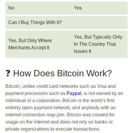
No
Yes
Can I Buy Things With It?
Yes, But Typically Only
Yes, But Only Where
In The Country That
Merchants Accept It
Issues It
❓ How Does Bitcoin Work?
Bitcoin, unlike credit card networks such as Visa and
payment processors such as
Paypal
, is not owned by an
individual or a corporation. Bitcoin is the world’s first
entirely open payment network, and anybody with an
internet connection may join. Bitcoin was created for
usage on the internet and does not rely on banks or
private organizations to execute transactions.