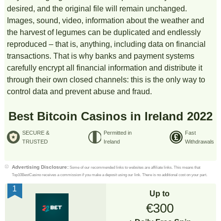
desired, and the original file will remain unchanged.
Images, sound, video, information about the weather and
the harvest of legumes can be duplicated and endlessly
reproduced – that is, anything, including data on financial
transactions. That is why banks and payment systems
carefully encrypt all financial information and distribute it
through their own closed channels: this is the only way to
control data and prevent abuse and fraud.
Best Bitcoin Casinos in Ireland 2022
SECURE &
Permitted in
Fast
TRUSTED
Ireland
Withdrawals
Advertising Disclosure:
Some of our recommended links to websites are affiliate links. This means that
Top10BestCasino receives a commission if you make a deposit using our link. There is no additional cost on your part.
1
Up to
€300