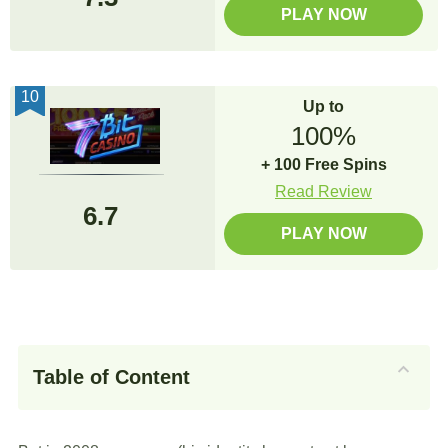
PLAY NOW
18+ New Players only. T&C Apply. Play responsibly - www.begambleaware.org
10
Up to
100%
+ 100 Free Spins
Read Review
6.7
PLAY NOW
18+ New Players only. T&C Apply. Play responsibly - www.begambleaware.org
Table of Content