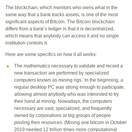
The blockchain, which monitors who owns what in the
same way that a bank tracks assets, is one of the most
significant aspects of Bitcoin. The Bitcoin blockchain
differs from a bank’s ledger in that it is decentralized,
which means that anybody can access it and no single
institution controls it.
Here are some specifics on how it all works:
The mathematics necessary to validate and record a
new transaction are performed by specialized
computers known as mining rigs.’ In the beginning, a
regular desktop PC was strong enough to participate,
allowing almost anybody who was interested to try
their hand at mining. Nowadays, the computers
necessary are vast, specialized, and frequently
owned by corporations or big groups of people
pooling their resources. (Mining one bitcoin in October
2019 needed 12 trillion times more computational