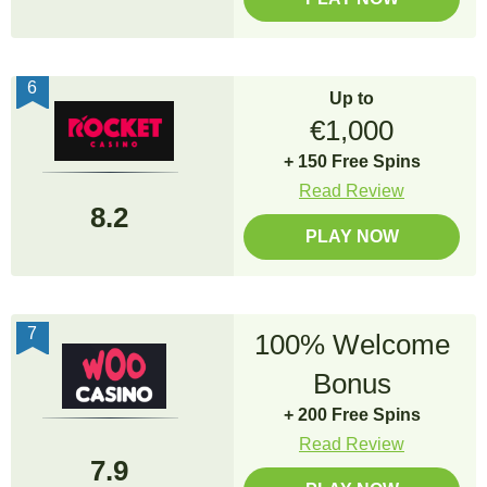
18+ New Players only. T&C Apply. Play responsibly - www.begambleaware.org
6
Up to
€1,000
+ 150 Free Spins
Read Review
8.2
PLAY NOW
18+ New Players only. T&C Apply. Play responsibly - www.begambleaware.org
7
100% Welcome
Bonus
+ 200 Free Spins
Read Review
7.9