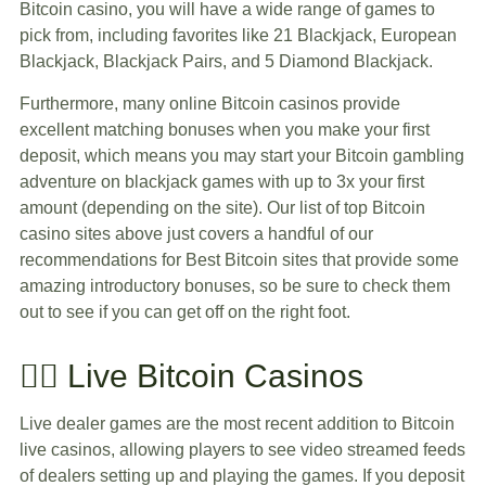
Bitcoin casino, you will have a wide range of games to
pick from, including favorites like 21 Blackjack, European
Blackjack, Blackjack Pairs, and 5 Diamond Blackjack.
Furthermore, many online Bitcoin casinos provide
excellent matching bonuses when you make your first
deposit, which means you may start your Bitcoin gambling
adventure on blackjack games with up to 3x your first
amount (depending on the site). Our list of top Bitcoin
casino sites above just covers a handful of our
recommendations for Best Bitcoin sites that provide some
amazing introductory bonuses, so be sure to check them
out to see if you can get off on the right foot.
🤵‍♂️ Live Bitcoin Casinos
Live dealer games are the most recent addition to Bitcoin
live casinos, allowing players to see video streamed feeds
of dealers setting up and playing the games. If you deposit