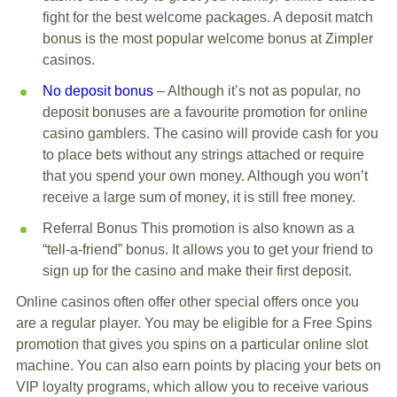
fight for the best welcome packages. A deposit match
bonus is the most popular welcome bonus at Zimpler
casinos.
No deposit bonus
– Although it’s not as popular, no
deposit bonuses are a favourite promotion for online
casino gamblers. The casino will provide cash for you
to place bets without any strings attached or require
that you spend your own money. Although you won’t
receive a large sum of money, it is still free money.
Referral Bonus This promotion is also known as a
“tell-a-friend” bonus. It allows you to get your friend to
sign up for the casino and make their first deposit.
Online casinos often offer other special offers once you
are a regular player. You may be eligible for a Free Spins
promotion that gives you spins on a particular online slot
machine. You can also earn points by placing your bets on
VIP loyalty programs, which allow you to receive various