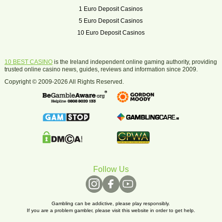
1 Euro Deposit Casinos
5 Euro Deposit Casinos
10 Euro Deposit Casinos
10 BEST CASINO
is the Ireland independent online gaming authority, providing
trusted online casino news, guides, reviews and information since 2009.
Copyright © 2009-2026 All Rights Reserved.
Follow Us
Gambling can be addictive, please play responsibly.
If you are a problem gambler, please visit this website in order to get help.