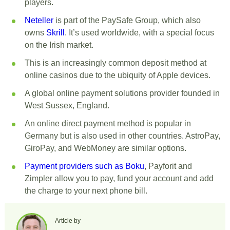
players.
Neteller
is part of the PaySafe Group, which also
owns
Skrill
. It’s used worldwide, with a special focus
on the Irish market.
This is an increasingly common deposit method at
online casinos due to the ubiquity of Apple devices.
A global online payment solutions provider founded in
West Sussex, England.
An online direct payment method is popular in
Germany but is also used in other countries. AstroPay,
GiroPay, and WebMoney are similar options.
Payment providers such as Boku
, Payforit and
Zimpler allow you to pay, fund your account and add
the charge to your next phone bill.
Article by