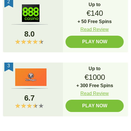
2
Up to
€140
+ 50 Free Spins
Read Review
8.0
PLAY NOW
18+ New Players only. T&C Apply. Play responsibly - www.begambleaware.org
3
Up to
€1000
+ 300 Free Spins
Read Review
6.7
PLAY NOW
18+ New Players only. T&C Apply. Play responsibly - www.begambleaware.org