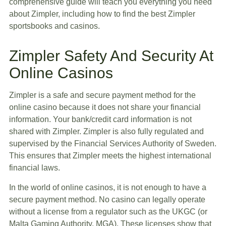
comprehensive guide will teach you everything you need
about Zimpler, including how to find the best Zimpler
sportsbooks and casinos.
Zimpler Safety And Security At
Online Casinos
Zimpler is a safe and secure payment method for the
online casino because it does not share your financial
information. Your bank/credit card information is not
shared with Zimpler. Zimpler is also fully regulated and
supervised by the Financial Services Authority of Sweden.
This ensures that Zimpler meets the highest international
financial laws.
In the world of online casinos, it is not enough to have a
secure payment method. No casino can legally operate
without a license from a regulator such as the UKGC (or
Malta Gaming Authority, MGA). These licenses show that