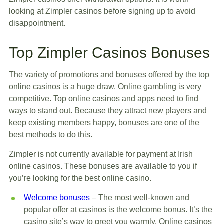
looking at Zimpler casinos before signing up to avoid
disappointment.
Top Zimpler Casinos Bonuses
The variety of promotions and bonuses offered by the top
online casinos is a huge draw. Online gambling is very
competitive. Top online casinos and apps need to find
ways to stand out. Because they attract new players and
keep existing members happy, bonuses are one of the
best methods to do this.
Zimpler is not currently available for payment at Irish
online casinos. These bonuses are available to you if
you’re looking for the best online casino.
Welcome bonuses
– The most well-known and
popular offer at casinos is the welcome bonus. It’s the
casino site’s way to greet you warmly. Online casinos