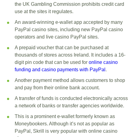
the UK Gambling Commission prohibits credit card
use at the sites it regulates.
An award-winning e-wallet app accepted by many
PayPal casino sites, including new PayPal casino
operators and live casino PayPal sites.
A prepaid voucher that can be purchased at
thousands of stores across Ireland. It includes a 16-
digit pin code that can be used for
online casino
funding and casino payments with PayPal
.
Another payment method allows customers to shop
and pay from their online bank account.
A transfer of funds is conducted electronically across
a network of banks or transfer agencies worldwide.
This is a prominent e-wallet formerly known as
Moneybookers. Although it’s not as popular as
PayPal, Skrill is very popular with online casino