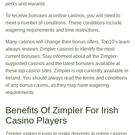
perks and rewards.
To receive bonuses at online casinos, you will need to
meet a number of conditions. These conditions include
wagering requirements and time restrictions.
Many casinos will change their bonus offers. Top10’s team
always reviews Zimpler casinos to identify the most
current bonuses. Stay informed about all the Zimpler-
supported casinos and the latest bonuses available at
these top casino sites. Zimpler is not currently available in
Ireland. You should always read the terms and conditions
of any bonus casino, as they may have wagering
requirements.
Benefits Of Zimpler For Irish
Casino Players
Zimpler makes it easy to make deposits at online casinos.