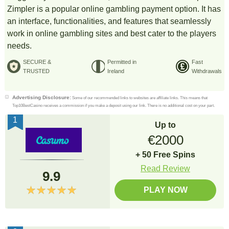
Zimpler is a popular online gambling payment option. It has
an interface, functionalities, and features that seamlessly
work in online gambling sites and best cater to the players
needs.
SECURE &
Permitted in
Fast
TRUSTED
Ireland
Withdrawals
Advertising Disclosure:
Some of our recommended links to websites are affiliate links. This means that
Top10BestCasino receives a commission if you make a deposit using our link. There is no additional cost on your part.
1
Up to
€2000
+ 50 Free Spins
Read Review
9.9
PLAY NOW
18+ New Players only. T&C Apply. Play responsibly - www.begambleaware.org