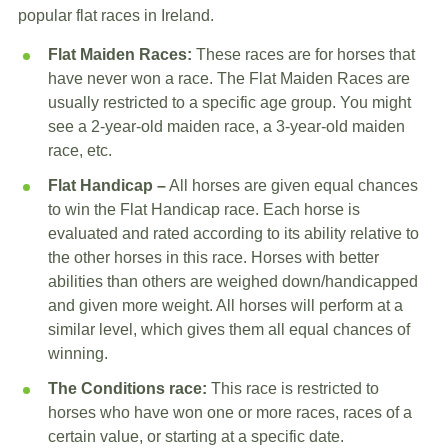
popular flat races in Ireland.
Flat Maiden Races:
These races are for horses that
have never won a race. The Flat Maiden Races are
usually restricted to a specific age group. You might
see a 2-year-old maiden race, a 3-year-old maiden
race, etc.
Flat Handicap –
All horses are given equal chances
to win the Flat Handicap race. Each horse is
evaluated and rated according to its ability relative to
the other horses in this race. Horses with better
abilities than others are weighed down/handicapped
and given more weight. All horses will perform at a
similar level, which gives them all equal chances of
winning.
The Conditions race:
This race is restricted to
horses who have won one or more races, races of a
certain value, or starting at a specific date.