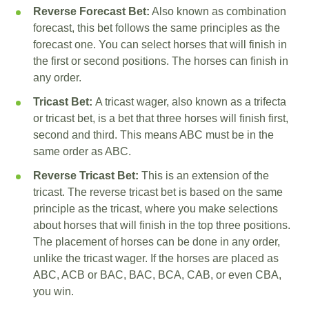
Reverse Forecast Bet:
Also known as combination
forecast, this bet follows the same principles as the
forecast one. You can select horses that will finish in
the first or second positions. The horses can finish in
any order.
Tricast Bet:
A tricast wager, also known as a trifecta
or tricast bet, is a bet that three horses will finish first,
second and third. This means ABC must be in the
same order as ABC.
Reverse Tricast Bet:
This is an extension of the
tricast. The reverse tricast bet is based on the same
principle as the tricast, where you make selections
about horses that will finish in the top three positions.
The placement of horses can be done in any order,
unlike the tricast wager. If the horses are placed as
ABC, ACB or BAC, BAC, BCA, CAB, or even CBA,
you win.