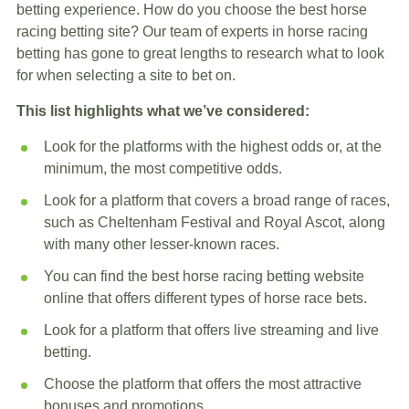
betting experience. How do you choose the best horse
racing betting site? Our team of experts in horse racing
betting has gone to great lengths to research what to look
for when selecting a site to bet on.
This list highlights what we’ve considered:
Look for the platforms with the highest odds or, at the
minimum, the most competitive odds.
Look for a platform that covers a broad range of races,
such as Cheltenham Festival and Royal Ascot, along
with many other lesser-known races.
You can find the best horse racing betting website
online that offers different types of horse race bets.
Look for a platform that offers live streaming and live
betting.
Choose the platform that offers the most attractive
bonuses and promotions.