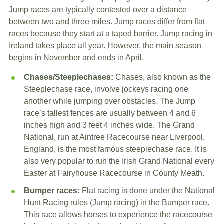
Jump races are typically contested over a distance
between two and three miles. Jump races differ from flat
races because they start at a taped barrier. Jump racing in
Ireland takes place all year. However, the main season
begins in November and ends in April.
Chases/Steeplechases:
Chases, also known as the
Steeplechase race, involve jockeys racing one
another while jumping over obstacles. The Jump
race’s tallest fences are usually between 4 and 6
inches high and 3 feet 4 inches wide. The Grand
National, run at Aintree Racecourse near Liverpool,
England, is the most famous steeplechase race. It is
also very popular to run the Irish Grand National every
Easter at Fairyhouse Racecourse in County Meath.
Bumper races:
Flat racing is done under the National
Hunt Racing rules (Jump racing) in the Bumper race.
This race allows horses to experience the racecourse