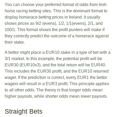
You can choose your preferred format of odds from Irish
horse racing betting sites. This is the dominant format to
display horserace betting prices in Ireland. It usually
shows prices as 9/2 (evens), 1/2, 1/1(evens), 2/1, and
100/1. This format shows the profit punters will make if
they correctly predict the outcome of a horserace against
their stake.
A bettor might place a EUR10 stake in a type of bet with a
3/1 market. In this example, the potential profit will be
EUR30 (EUR10x3), and the total return will be EUR40.
This includes the EUR30 profit, and the EUR10 returned
wager. If the prediction is correct, every EUR1 the bettor
wagers will result in a EUR3 profit. This principle applies
to all other odds. The theory is that longer odds mean
higher payouts, while shorter odds mean lower payouts.
Straight Bets