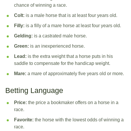
chance of winning a race.
Colt:
is a male horse that is at least four years old.
Filly:
is a filly of a mare horse at least four years old.
Gelding:
is a castrated male horse.
Green:
is an inexperienced horse.
Lead:
is the extra weight that a horse puts in his
saddle to compensate for the handicap weight.
Mare:
a mare of approximately five years old or more.
Betting Language
Price:
the price a bookmaker offers on a horse in a
race.
Favorite:
the horse with the lowest odds of winning a
race.