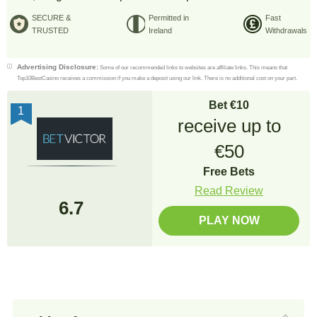
SECURE &
Permitted in
Fast
TRUSTED
Ireland
Withdrawals
Advertising Disclosure:
Some of our recommended links to websites are affiliate links. This means that
Top10BestCasino receives a commission if you make a deposit using our link. There is no additional cost on your part.
Bet €10
1
receive up to
€50
Free Bets
Read Review
6.7
PLAY NOW
18+ New Players only. T&C Apply. Play responsibly - www.begambleaware.org