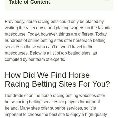
Table of Content
Previously, horse racing bets could only be placed by
visiting the racecourse and placing wagers on the favorite
racecourse. Today, however, things are different. Today,
hundreds of online betting sites offer horserace betting
services to those who can’t or won’t travel to the
racecourses. Below is a list of top betting sites, as
compiled by our team of experts.
How Did We Find Horse
Racing Betting Sites For You?
Hundreds of online horse racing betting websites offer
horse racing betting services for players throughout
Ireland. Many sites offer superior services, so it is
important to choose the best site to enjoy a high-quality