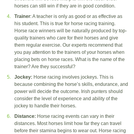
horses can still win if they are in good condition.
Trainer
: A teacher is only as good or as effective as
his student. This is true for horse racing training.
Horse race winners will be naturally produced by top-
quality trainers who care for their horses and give
them regular exercise. Our experts recommend that
you pay attention to the trainers of your horses when
placing bets on horse races. What is the name of the
trainer? Are they successful?
Jockey:
Horse racing involves jockeys. This is
because combining the horse’s skills, endurance, and
power will decide the outcome. Irish punters should
consider the level of experience and ability of the
jockey to handle their horses.
Distance:
Horse racing events can vary in their
distances. Most horses limit how far they can travel
before their stamina begins to wear out. Horse racing