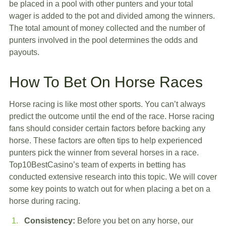
be placed in a pool with other punters and your total
wager is added to the pot and divided among the winners.
The total amount of money collected and the number of
punters involved in the pool determines the odds and
payouts.
How To Bet On Horse Races
Horse racing is like most other sports. You can’t always
predict the outcome until the end of the race. Horse racing
fans should consider certain factors before backing any
horse. These factors are often tips to help experienced
punters pick the winner from several horses in a race.
Top10BestCasino’s team of experts in betting has
conducted extensive research into this topic. We will cover
some key points to watch out for when placing a bet on a
horse during racing.
Consistency:
Before you bet on any horse, our