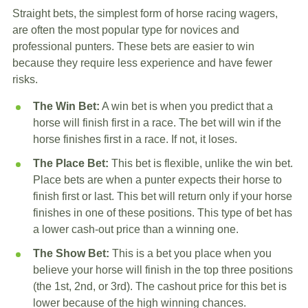
Straight bets, the simplest form of horse racing wagers,
are often the most popular type for novices and
professional punters. These bets are easier to win
because they require less experience and have fewer
risks.
The Win Bet:
A win bet is when you predict that a
horse will finish first in a race. The bet will win if the
horse finishes first in a race. If not, it loses.
The Place Bet:
This bet is flexible, unlike the win bet.
Place bets are when a punter expects their horse to
finish first or last. This bet will return only if your horse
finishes in one of these positions. This type of bet has
a lower cash-out price than a winning one.
The Show Bet:
This is a bet you place when you
believe your horse will finish in the top three positions
(the 1st, 2nd, or 3rd). The cashout price for this bet is
lower because of the high winning chances.