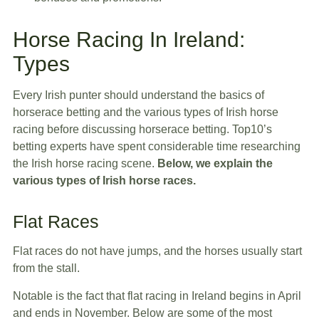
Horse Racing In Ireland:
Types
Every Irish punter should understand the basics of
horserace betting and the various types of Irish horse
racing before discussing horserace betting. Top10’s
betting experts have spent considerable time researching
the Irish horse racing scene.
Below, we explain the
various types of Irish horse races.
Flat Races
Flat races do not have jumps, and the horses usually start
from the stall.
Notable is the fact that flat racing in Ireland begins in April
and ends in November. Below are some of the most