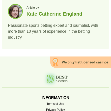
Article by
Kate Catherine England
Passionate sports betting expert and journalist, with
more than 10 years of experience in the betting
industry
INFORMATION
Terms of Use
Privacy Policy