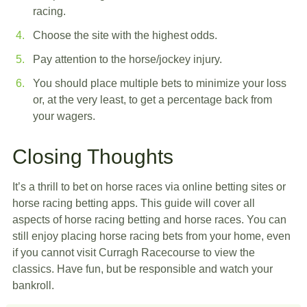
racing.
Choose the site with the highest odds.
Pay attention to the horse/jockey injury.
You should place multiple bets to minimize your loss
or, at the very least, to get a percentage back from
your wagers.
Closing Thoughts
It’s a thrill to bet on horse races via online betting sites or
horse racing betting apps. This guide will cover all
aspects of horse racing betting and horse races. You can
still enjoy placing horse racing bets from your home, even
if you cannot visit Curragh Racecourse to view the
classics. Have fun, but be responsible and watch your
bankroll.