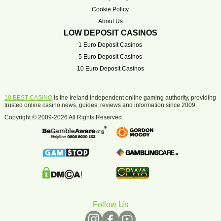
Cookie Policy
About Us
LOW DEPOSIT CASINOS
1 Euro Deposit Casinos
5 Euro Deposit Casinos
10 Euro Deposit Casinos
10 BEST CASINO
is the Ireland independent online gaming authority, providing
trusted online casino news, guides, reviews and information since 2009.
Copyright © 2009-2026 All Rights Reserved.
Follow Us