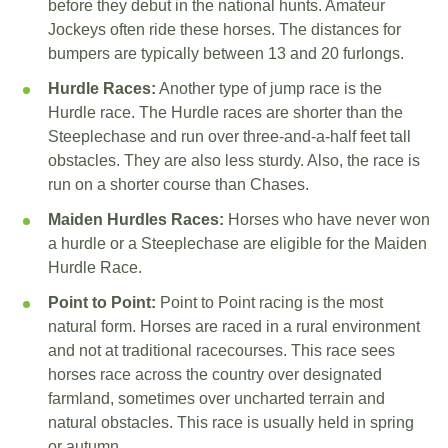
before they debut in the national hunts. Amateur
Jockeys often ride these horses. The distances for
bumpers are typically between 13 and 20 furlongs.
Hurdle Races:
Another type of jump race is the
Hurdle race. The Hurdle races are shorter than the
Steeplechase and run over three-and-a-half feet tall
obstacles. They are also less sturdy. Also, the race is
run on a shorter course than Chases.
Maiden Hurdles Races:
Horses who have never won
a hurdle or a Steeplechase are eligible for the Maiden
Hurdle Race.
Point to Point:
Point to Point racing is the most
natural form. Horses are raced in a rural environment
and not at traditional racecourses. This race sees
horses race across the country over designated
farmland, sometimes over uncharted terrain and
natural obstacles. This race is usually held in spring
or autumn.