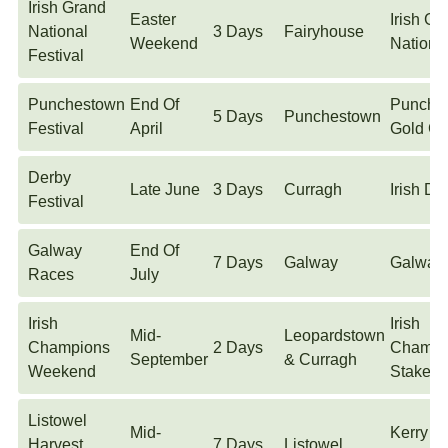
Irish Grand
Easter
Irish Gr
National
3 Days
Fairyhouse
Weekend
Nationa
Festival
Punchestown
End Of
Punche
5 Days
Punchestown
Festival
April
Gold C
Derby
Late June
3 Days
Curragh
Irish De
Festival
Galway
End Of
7 Days
Galway
Galway 
Races
July
Irish
Irish
Mid-
Leopardstown
Champions
2 Days
Champi
September
& Curragh
Weekend
Stakes
Listowel
Mid-
Kerry
Harvest
7 Days
Listowel