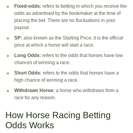
Fixed-odds:
refers to betting in which you receive the
odds as advertised by the bookmaker at the time of
placing the bet. There are no fluctuations in your
payout.
SP:
also known as the Starting Price, it is the official
price at which a horse will start a race.
Long Odds:
refers to the odds that horses have low
chances of winning a race.
Short Odds:
refers to the odds that horses have a
high chance of winning a race.
Withdrawn Horse:
a horse who withdraws from a
race for any reason.
How Horse Racing Betting
Odds Works