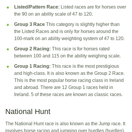
Listed/Pattern Race:
Listed races are for horses over
the 90 on an ability scale of 47 to 120.
Group 3 Race
This category is slightly higher than
the Listed Races and is only for horses around the
100-mark on an ability weighting system of 47 to 120.
Group 2 Racing:
This race is for horses rated
between 100 and 115 on the ability weighing scale.
Group 1 Racing:
This race is the most prestigious
and high-class. It is also known as the Group 2 Race.
This is the most popular horse racing class in Ireland
and abroad. There are 12 Group 1 races held in
Ireland. 5 of these races are known as classic races.
National Hunt
The National Hunt race is also known as the Jump race. It
involves horse racing and jumping over hurdles (hurdles).