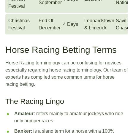
September
Nationa
Festival
Christmas
End Of
Leopardstown
Savills
4 Days
Festival
December
& Limerick
Chase
Horse Racing Betting Terms
Horse Racing terminology can be confusing for novices,
especially regarding horse racing terminology. Our team of
experts has compiled some common terms for horse
racing betting.
The Racing Lingo
Amateur:
refers mainly to amateur jockeys who ride
only bumper races.
Banker:
is a slang term for a horse with a 100%