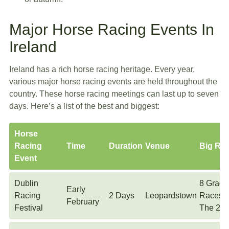
Major Horse Racing Events In
Ireland
Ireland has a rich horse racing heritage. Every year,
various major horse racing events are held throughout the
country. These horse racing meetings can last up to seven
days. Here’s a list of the best and biggest:
Horse
Racing
Time
Duration
Venue
Big Ra
Event
Dublin
8 Grade
Early
Racing
2 Days
Leopardstown
Races 
February
Festival
The 2 D