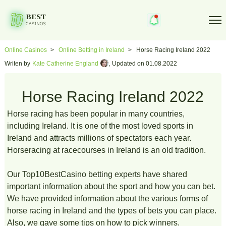
Online Casinos
>
Online Betting in Ireland
>
Horse Racing Ireland 2022
Writen by
Kate Catherine England
,
Updated on 01.08.2022
Horse Racing Ireland 2022
Horse racing has been popular in many countries,
including Ireland. It is one of the most loved sports in
Ireland and attracts millions of spectators each year.
Horseracing at racecourses in Ireland is an old tradition.
Our Top10BestCasino betting experts have shared
important information about the sport and how you can bet.
We have provided information about the various forms of
horse racing in Ireland and the types of bets you can place.
Also, we gave some tips on how to pick winners.