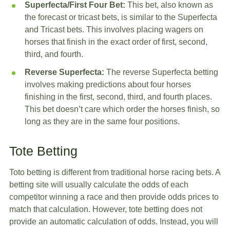
Superfecta/First Four Bet:
This bet, also known as
the forecast or tricast bets, is similar to the Superfecta
and Tricast bets. This involves placing wagers on
horses that finish in the exact order of first, second,
third, and fourth.
Reverse Superfecta:
The reverse Superfecta betting
involves making predictions about four horses
finishing in the first, second, third, and fourth places.
This bet doesn’t care which order the horses finish, so
long as they are in the same four positions.
Tote Betting
Toto betting is different from traditional horse racing bets. A
betting site will usually calculate the odds of each
competitor winning a race and then provide odds prices to
match that calculation. However, tote betting does not
provide an automatic calculation of odds. Instead, you will