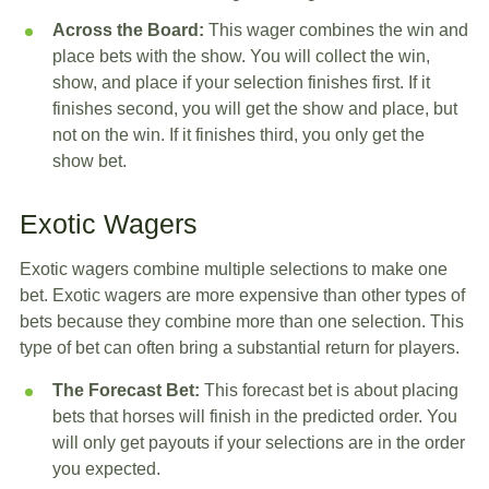
Across the Board:
This wager combines the win and
place bets with the show. You will collect the win,
show, and place if your selection finishes first. If it
finishes second, you will get the show and place, but
not on the win. If it finishes third, you only get the
show bet.
Exotic Wagers
Exotic wagers combine multiple selections to make one
bet. Exotic wagers are more expensive than other types of
bets because they combine more than one selection. This
type of bet can often bring a substantial return for players.
The Forecast Bet:
This forecast bet is about placing
bets that horses will finish in the predicted order. You
will only get payouts if your selections are in the order
you expected.