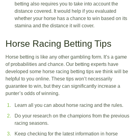
betting also requires you to take into account the
distance covered. It would help if you evaluated
whether your horse has a chance to win based on its
stamina and the distance it will cover.
Horse Racing Betting Tips
Horse betting is like any other gambling form. It’s a game
of probabilities and chance. Our betting experts have
developed some horse racing betting tips we think will be
helpful to you online. These tips won’t necessarily
guarantee to win, but they can significantly increase a
punter’s odds of winning.
Learn all you can about horse racing and the rules.
Do your research on the champions from the previous
racing seasons.
Keep checking for the latest information in horse