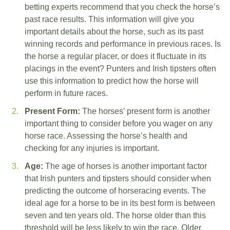
betting experts recommend that you check the horse’s
past race results. This information will give you
important details about the horse, such as its past
winning records and performance in previous races. Is
the horse a regular placer, or does it fluctuate in its
placings in the event? Punters and Irish tipsters often
use this information to predict how the horse will
perform in future races.
Present Form:
The horses’ present form is another
important thing to consider before you wager on any
horse race. Assessing the horse’s health and
checking for any injuries is important.
Age:
The age of horses is another important factor
that Irish punters and tipsters should consider when
predicting the outcome of horseracing events. The
ideal age for a horse to be in its best form is between
seven and ten years old. The horse older than this
threshold will be less likely to win the race. Older