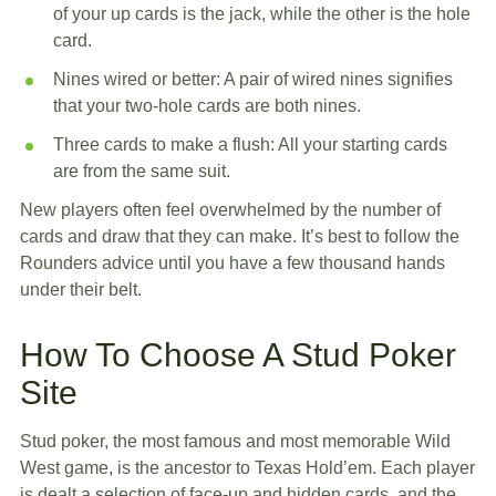
of your up cards is the jack, while the other is the hole
card.
Nines wired or better: A pair of wired nines signifies
that your two-hole cards are both nines.
Three cards to make a flush: All your starting cards
are from the same suit.
New players often feel overwhelmed by the number of
cards and draw that they can make. It’s best to follow the
Rounders advice until you have a few thousand hands
under their belt.
How To Choose A Stud Poker
Site
Stud poker, the most famous and most memorable Wild
West game, is the ancestor to Texas Hold’em. Each player
is dealt a selection of face-up and hidden cards, and the