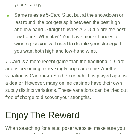
your strategy.
Same rules as 5-Card Stud, but at the showdown or
last round, the pot gets split between the best high
and low hand. Straight flushes A-2-3-4-5 are the best
low hands. Why play? You have more chances of
winning, so you will need to double your strategy if
you want both high and low-hand wins.
7-Card is a more recent game than the traditional 5-Card
and is becoming increasingly popular online. Another
variation is Caribbean Stud Poker which is played against
a dealer. However, many online casinos have their own
subtly distinct variations. These variations can be tried out
free of charge to discover your strengths.
Enjoy The Reward
When searching for a stud poker website, make sure you