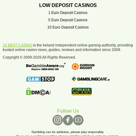
LOW DEPOSIT CASINOS
1 Euro Deposit Casinos
5 Euro Deposit Casinos
10 Euro Deposit Casinos
10 BEST CASINO
is the Ireland independent online gaming authority, providing
trusted online casino news, guides, reviews and information since 2009.
Copyright © 2009-2026 All Rights Reserved.
Follow Us
Gambling can be addictive, please play responsibly.