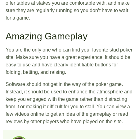
offer tables at stakes you are comfortable with, and make
sure they are regularly running so you don’t have to wait
for a game.
Amazing Gameplay
You are the only one who can find your favorite stud poker
site. Make sure you have a great experience. It should be
easy to use and have clearly identifiable buttons for
folding, betting, and raising.
Software should not get in the way of the poker game.
Instead, it should be used to enhance the atmosphere and
keep you engaged with the game rather than distracting
from it or making it difficult for you to stall. You can view a
few videos online to get an idea of the gameplay or read
reviews by other players who have played on the site.