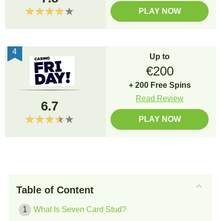
PLAY NOW
18+ New Players only. T&C Apply. Play responsibly - www.begambleaware.org
4
Up to
€200
+ 200 Free Spins
Read Review
6.7
PLAY NOW
18+ New Players only. T&C Apply. Play responsibly - www.begambleaware.org
Table of Content
What Is Seven Card Stud?