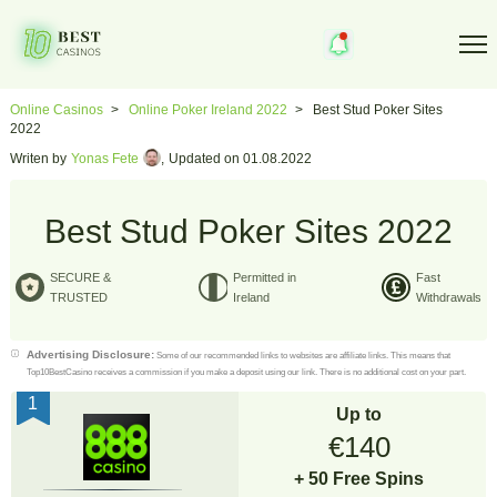
Online Casinos
>
Online Poker Ireland 2022
>
Best Stud Poker Sites
2022
Writen by
Yonas Fete
,
Updated on 01.08.2022
Best Stud Poker Sites 2022
SECURE &
Permitted in
Fast
TRUSTED
Ireland
Withdrawals
Advertising Disclosure:
Some of our recommended links to websites are affiliate links. This means that
Top10BestCasino receives a commission if you make a deposit using our link. There is no additional cost on your part.
1
Up to
€140
+ 50 Free Spins