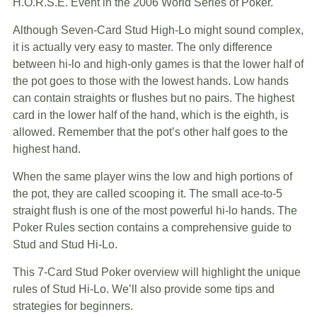
H.O.R.S.E. Event in the 2006 World Series of Poker.
Although Seven-Card Stud High-Lo might sound complex,
it is actually very easy to master. The only difference
between hi-lo and high-only games is that the lower half of
the pot goes to those with the lowest hands. Low hands
can contain straights or flushes but no pairs. The highest
card in the lower half of the hand, which is the eighth, is
allowed. Remember that the pot’s other half goes to the
highest hand.
When the same player wins the low and high portions of
the pot, they are called scooping it. The small ace-to-5
straight flush is one of the most powerful hi-lo hands. The
Poker Rules section contains a comprehensive guide to
Stud and Stud Hi-Lo.
This 7-Card Stud Poker overview will highlight the unique
rules of Stud Hi-Lo. We’ll also provide some tips and
strategies for beginners.