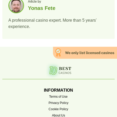
Article by
Yonas Fete
A professional casino expert. More than 5 years'
experience.
INFORMATION
Terms of Use
Privacy Policy
Cookie Policy
About Us