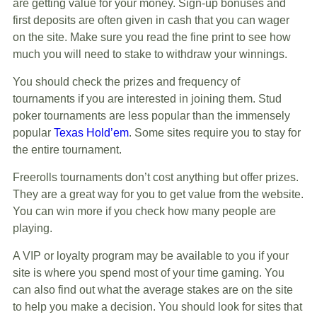
are getting value for your money. Sign-up bonuses and
first deposits are often given in cash that you can wager
on the site. Make sure you read the fine print to see how
much you will need to stake to withdraw your winnings.
You should check the prizes and frequency of
tournaments if you are interested in joining them. Stud
poker tournaments are less popular than the immensely
popular
Texas Hold’em
. Some sites require you to stay for
the entire tournament.
Freerolls tournaments don’t cost anything but offer prizes.
They are a great way for you to get value from the website.
You can win more if you check how many people are
playing.
A VIP or loyalty program may be available to you if your
site is where you spend most of your time gaming. You
can also find out what the average stakes are on the site
to help you make a decision. You should look for sites that