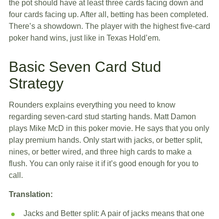
the pot should have at least three cards facing down and
four cards facing up. After all, betting has been completed.
There’s a showdown. The player with the highest five-card
poker hand wins, just like in Texas Hold’em.
Basic Seven Card Stud
Strategy
Rounders explains everything you need to know
regarding seven-card stud starting hands. Matt Damon
plays Mike McD in this poker movie. He says that you only
play premium hands. Only start with jacks, or better split,
nines, or better wired, and three high cards to make a
flush. You can only raise it if it’s good enough for you to
call.
Translation:
Jacks and Better split: A pair of jacks means that one