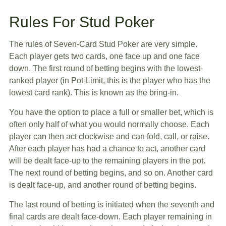
Rules For Stud Poker
The rules of Seven-Card Stud Poker are very simple.
Each player gets two cards, one face up and one face
down. The first round of betting begins with the lowest-
ranked player (in Pot-Limit, this is the player who has the
lowest card rank). This is known as the bring-in.
You have the option to place a full or smaller bet, which is
often only half of what you would normally choose. Each
player can then act clockwise and can fold, call, or raise.
After each player has had a chance to act, another card
will be dealt face-up to the remaining players in the pot.
The next round of betting begins, and so on. Another card
is dealt face-up, and another round of betting begins.
The last round of betting is initiated when the seventh and
final cards are dealt face-down. Each player remaining in