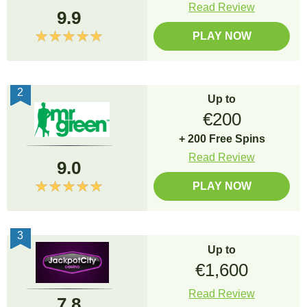
Read Review
9.9
PLAY NOW
18+ New Players only. T&C Apply. Play responsibly - www.begambleaware.org
2
Up to
€200
+ 200 Free Spins
Read Review
9.0
PLAY NOW
18+ New Players only. T&C Apply. Play responsibly - www.begambleaware.org
3
Up to
€1,600
Read Review
7.8