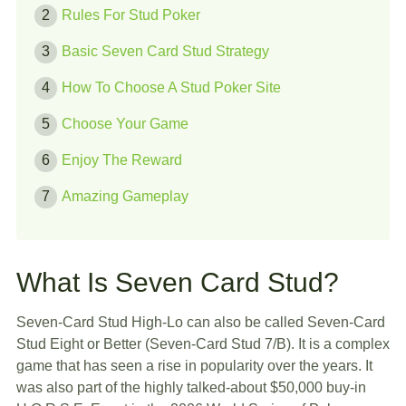
Rules For Stud Poker
Basic Seven Card Stud Strategy
How To Choose A Stud Poker Site
Choose Your Game
Enjoy The Reward
Amazing Gameplay
What Is Seven Card Stud?
Seven-Card Stud High-Lo can also be called Seven-Card
Stud Eight or Better (Seven-Card Stud 7/B). It is a complex
game that has seen a rise in popularity over the years. It
was also part of the highly talked-about $50,000 buy-in