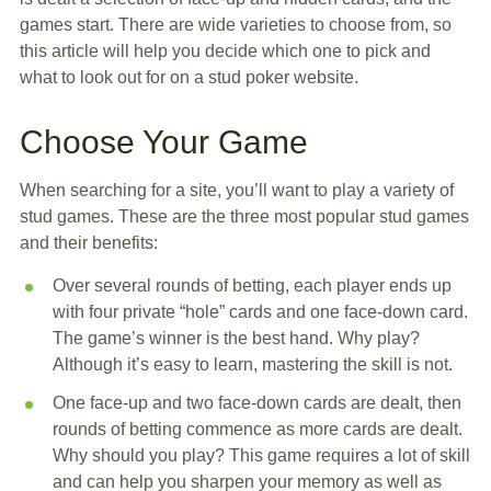
games start. There are wide varieties to choose from, so
this article will help you decide which one to pick and
what to look out for on a stud poker website.
Choose Your Game
When searching for a site, you’ll want to play a variety of
stud games. These are the three most popular stud games
and their benefits:
Over several rounds of betting, each player ends up
with four private “hole” cards and one face-down card.
The game’s winner is the best hand. Why play?
Although it’s easy to learn, mastering the skill is not.
One face-up and two face-down cards are dealt, then
rounds of betting commence as more cards are dealt.
Why should you play? This game requires a lot of skill
and can help you sharpen your memory as well as