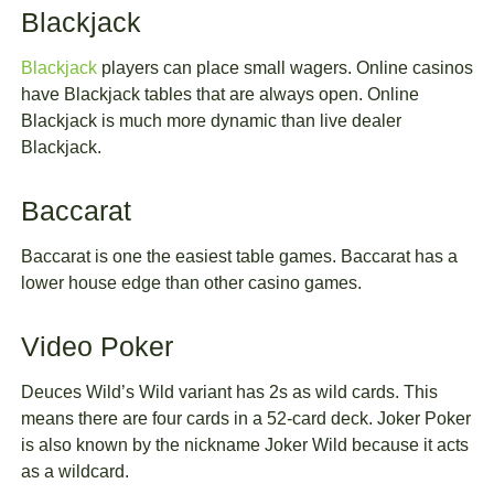
Blackjack
Blackjack
players can place small wagers. Online casinos
have Blackjack tables that are always open. Online
Blackjack is much more dynamic than live dealer
Blackjack.
Baccarat
Baccarat is one the easiest table games. Baccarat has a
lower house edge than other casino games.
Video Poker
Deuces Wild’s Wild variant has 2s as wild cards. This
means there are four cards in a 52-card deck. Joker Poker
is also known by the nickname Joker Wild because it acts
as a wildcard.