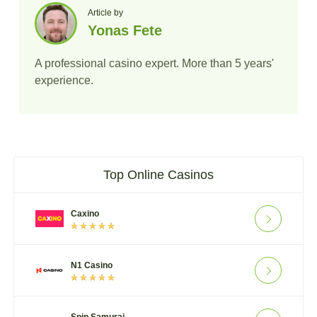
Article by
Yonas Fete
A professional casino expert. More than 5 years'
experience.
Top Online Casinos
Caxino
N1 Casino
Spin Samurai