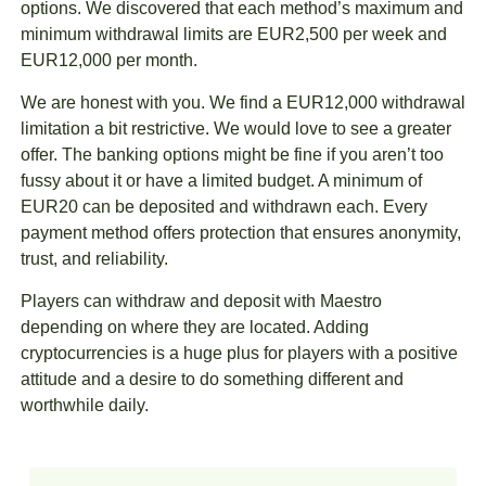
options. We discovered that each method’s maximum and
minimum withdrawal limits are EUR2,500 per week and
EUR12,000 per month.
We are honest with you. We find a EUR12,000 withdrawal
limitation a bit restrictive. We would love to see a greater
offer. The banking options might be fine if you aren’t too
fussy about it or have a limited budget. A minimum of
EUR20 can be deposited and withdrawn each. Every
payment method offers protection that ensures anonymity,
trust, and reliability.
Players can withdraw and deposit with Maestro
depending on where they are located. Adding
cryptocurrencies is a huge plus for players with a positive
attitude and a desire to do something different and
worthwhile daily.