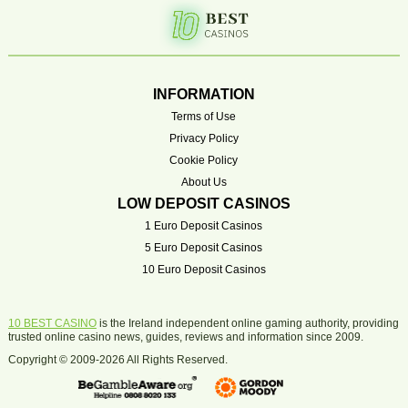
INFORMATION
Terms of Use
Privacy Policy
Cookie Policy
About Us
LOW DEPOSIT CASINOS
1 Euro Deposit Casinos
5 Euro Deposit Casinos
10 Euro Deposit Casinos
10 BEST CASINO
is the Ireland independent online gaming authority, providing
trusted online casino news, guides, reviews and information since 2009.
Copyright © 2009-2026 All Rights Reserved.