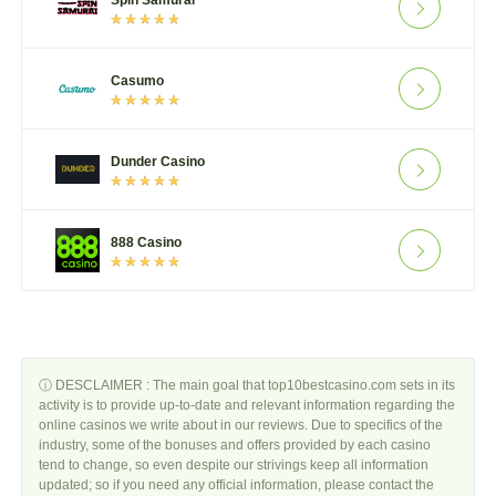
Casumo
Dunder Casino
888 Casino
ⓘ DESCLAIMER : The main goal that top10bestcasino.com sets in its
activity is to provide up-to-date and relevant information regarding the
online casinos we write about in our reviews. Due to specifics of the
industry, some of the bonuses and offers provided by each casino
tend to change, so even despite our strivings keep all information
updated; so if you need any official information, please contact the