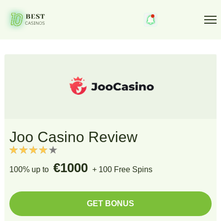
Joo Casino Review
€1000
100% up to
+ 100 Free Spins
GET BONUS