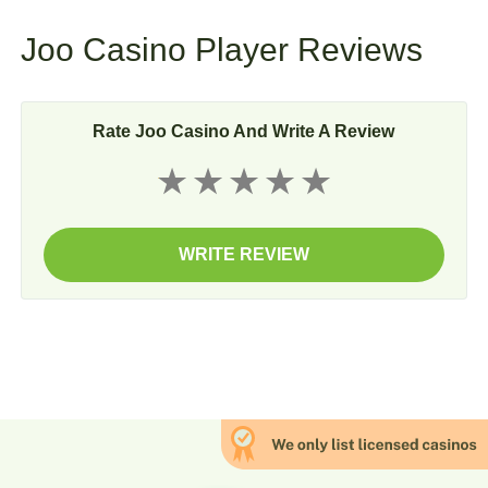
Joo Casino Player Reviews
Rate Joo Casino And Write A Review
WRITE REVIEW