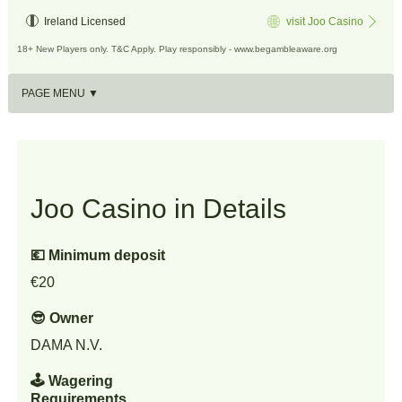
Ireland Licensed
visit Joo Casino
18+ New Players only. T&C Apply. Play responsibly - www.begambleaware.org
PAGE MENU
Joo Casino in Details
💶 Minimum deposit
€20
😎 Owner
DAMA N.V.
🕹 Wagering
Requirements