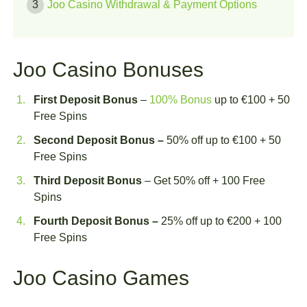
Joo Casino Withdrawal & Payment Options
Joo Casino Bonuses
First Deposit Bonus
–
100% Bonus
up to €100 + 50
Free Spins
Second Deposit Bonus –
50% off up to €100 + 50
Free Spins
Third Deposit Bonus
– Get 50% off + 100 Free
Spins
Fourth Deposit Bonus –
25% off up to €200 + 100
Free Spins
Joo Casino Games