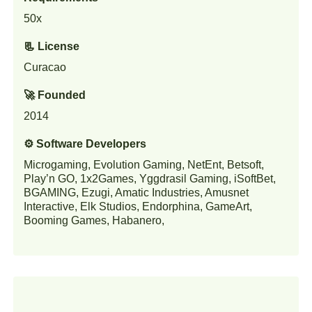
50x
📃 License
Curacao
🚀 Founded
2014
⚙️ Software Developers
Microgaming, Evolution Gaming, NetEnt, Betsoft,
Play’n GO, 1x2Games, Yggdrasil Gaming, iSoftBet,
BGAMING, Ezugi, Amatic Industries, Amusnet
Interactive, Elk Studios, Endorphina, GameArt,
Booming Games, Habanero,