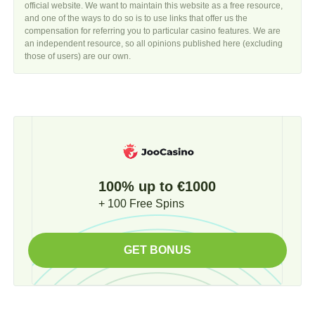
official website. We want to maintain this website as a free resource,
and one of the ways to do so is to use links that offer us the
compensation for referring you to particular casino features. We are
an independent resource, so all opinions published here (excluding
those of users) are our own.
100% up to €1000
+ 100 Free Spins
GET BONUS