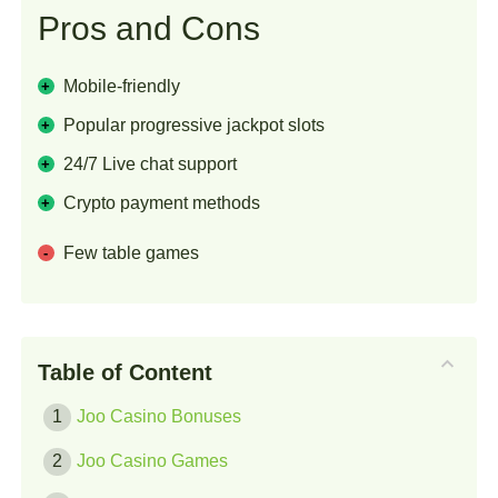
Pros and Cons
Mobile-friendly
+
Popular progressive jackpot slots
+
24/7 Live chat support
+
Crypto payment methods
+
Few table games
-
Table of Content
Joo Casino Bonuses
Joo Casino Games