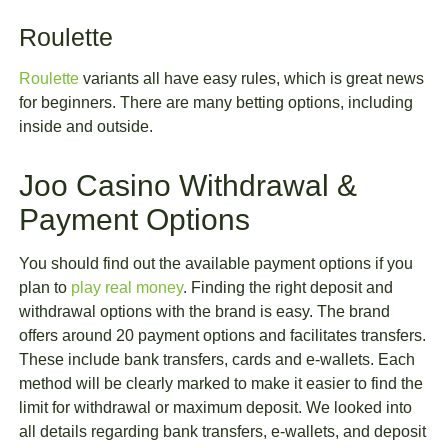
Roulette
Roulette
variants all have easy rules, which is great news
for beginners. There are many betting options, including
inside and outside.
Joo Casino Withdrawal &
Payment Options
You should find out the available payment options if you
plan to
play real money
. Finding the right deposit and
withdrawal options with the brand is easy. The brand
offers around 20 payment options and facilitates transfers.
These include bank transfers, cards and e-wallets. Each
method will be clearly marked to make it easier to find the
limit for withdrawal or maximum deposit. We looked into
all details regarding bank transfers, e-wallets, and deposit