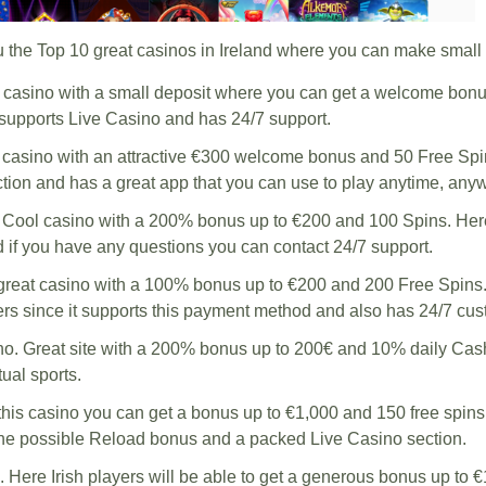
u the Top 10 great casinos in Ireland where you can make small 
t casino with a small deposit where you can get a welcome bon
o supports Live Casino and has 24/7 support.
asino with an attractive €300 welcome bonus and 50 Free Spins
ction and has a great app that you can use to play anytime, any
ool casino with a 200% bonus up to €200 and 100 Spins. Here 
 if you have any questions you can contact 24/7 support.
great casino with a 100% bonus up to €200 and 200 Free Spins. It
ers since it supports this payment method and also has 24/7 cus
. Great site with a 200% bonus up to 200€ and 10% daily Cash
tual sports.
his casino you can get a bonus up to €1,000 and 150 free spins. 
 the possible Reload bonus and a packed Live Casino section.
Here Irish players will be able to get a generous bonus up to €