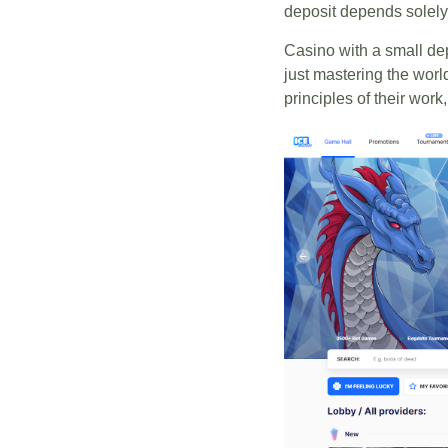
deposit depends solely 
Casino with a small depo
just mastering the world
principles of their wor