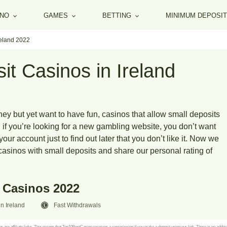
INO
GAMES
BETTING
MINIMUM DEPOSIT
reland 2022
t Casinos in Ireland
oney but yet want to have fun, casinos that allow small deposits
, if you’re looking for a new gambling website, you don’t want
our account just to find out later that you don’t like it. Now we
 casinos with small deposits and share our personal rating of
 Casinos 2022
in Ireland
Fast Withdrawals
re affiliate links. This means that Top10BestCasino receives a commission if you make a deposit using our link. There is no addition