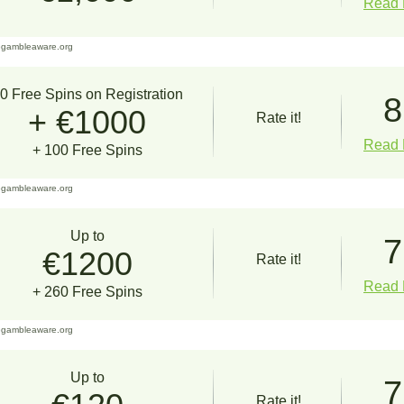
Read 
begambleaware.org
0 Free Spins on Registration
8
+ €1000
Rate it!
Read 
+ 100 Free Spins
begambleaware.org
Up to
7
€1200
Rate it!
Read 
+ 260 Free Spins
begambleaware.org
Up to
7
Rate it!