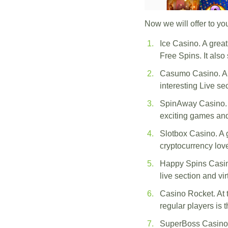
Now we will offer to yo
Ice Casino. A grea
Free Spins. It als
Casumo Casino. A c
interesting Live se
SpinAway Casino. C
exciting games and
Slotbox Casino. A 
cryptocurrency lov
Happy Spins Casino
live section and vir
Casino Rocket. At t
regular players is
SuperBoss Casino. 