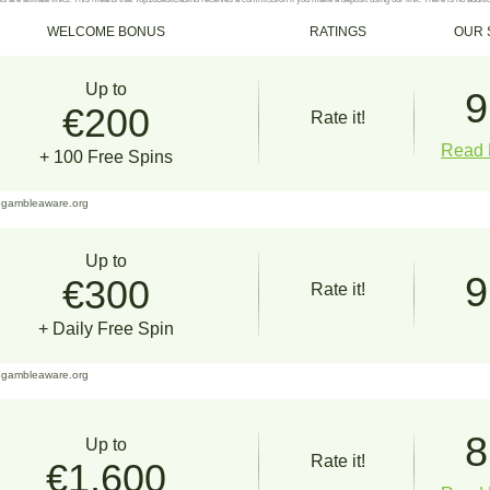
WELCOME BONUS
RATINGS
OUR 
Up to
9
€200
Rate it!
Read 
+ 100 Free Spins
begambleaware.org
Up to
9
€300
Rate it!
+ Daily Free Spin
begambleaware.org
8
Up to
Rate it!
€1,600