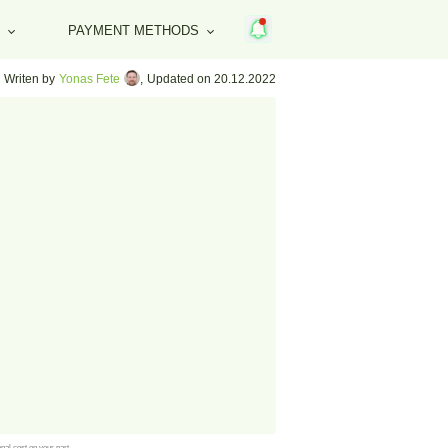
PAYMENT METHODS
Writen by
Yonas Fete
,
Updated on 20.12.2022
al cost on your part.