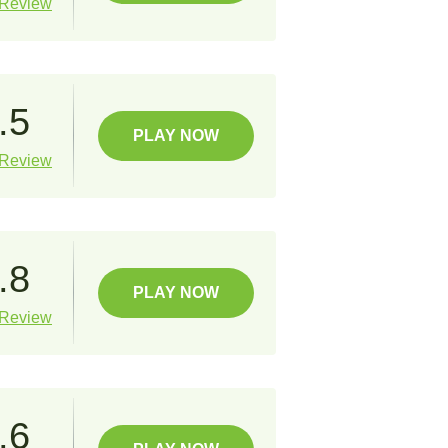
Review
.5
PLAY NOW
Review
.8
PLAY NOW
Review
.6