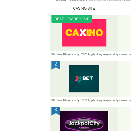
CASINO SITE
BEST LOW DEPOSIT
18+ New Players only. T&C Apply. Play responsibly - www.
2
18+ New Players only. T&C Apply. Play responsibly - www.
3