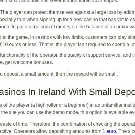
 with small amounts has several undeniable advantages:
The player can protect themselves against a large loss by adding
pecially true when signing up for a new casino that has yet to es
rrational to put a large sum of money on the balance of an unknown
 to the game. In casinos with low limits, customers can play sl
10 euros or less. That is, the player isn’t required to spend a lot
he functionality of the operator, the quality of support service, an
se, get welcome bonuses.
ou deposit a small amount, then the reward will be small.
asinos In Ireland With Small Depo
of the player (a high roller or a beginner) in an unfamiliar institu
t the site you can use the demo mode, this option is available e
 waste of time. Therefore, the combination of checking the oper
ractive. Operators allow depositing amounts from
1 euro
. The si