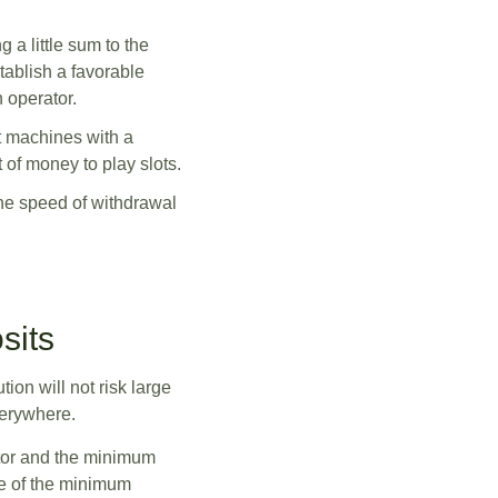
 a little sum to the
tablish a favorable
 operator.
ot machines with a
 of money to play slots.
d the speed of withdrawal
sits
tion will not risk large
verywhere.
ator and the minimum
ze of the minimum