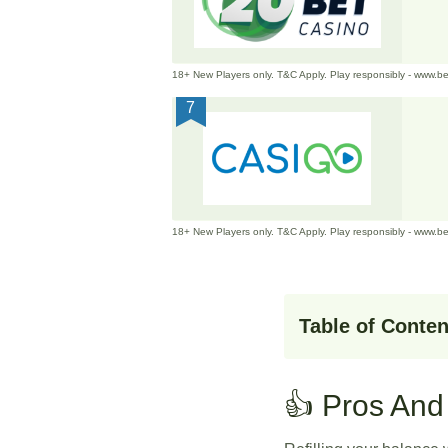
18+ New Players only. T&C Apply. Play responsibly - www.
7
18+ New Players only. T&C Apply. Play responsibly - www.
Table of Conten
👍 Pros And