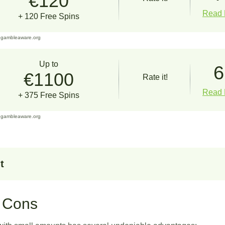
€120
Read 
+ 120 Free Spins
begambleaware.org
Up to
6
€1100
Rate it!
Read 
+ 375 Free Spins
begambleaware.org
t
 Cons