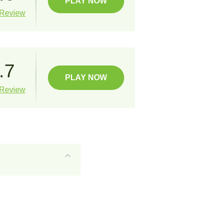
PLAY NOW
Review
.7
PLAY NOW
Review