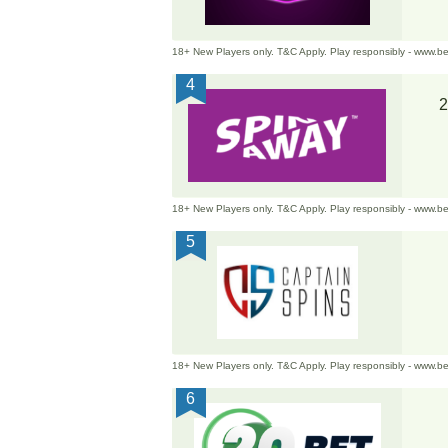
18+ New Players only. T&C Apply. Play responsibly - www.
4
2
18+ New Players only. T&C Apply. Play responsibly - www.
5
18+ New Players only. T&C Apply. Play responsibly - www.
6