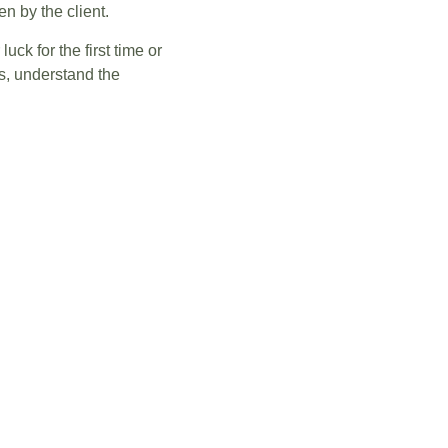
n by the client.
ck for the first time or
ts, understand the