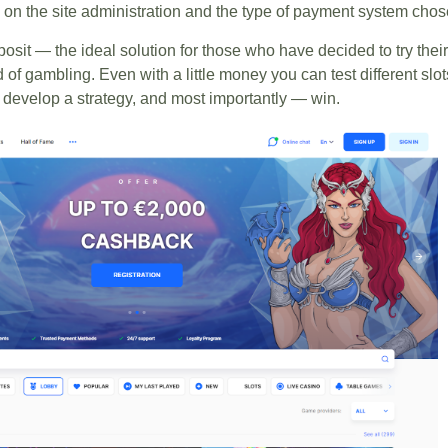
on the site administration and the type of payment system chose
sit — the ideal solution for those who have decided to try their lu
 of gambling. Even with a little money you can test different slo
k, develop a strategy, and most importantly — win.