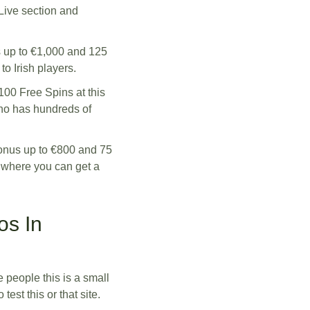
Live section and
s up to €1,000 and 125
o Irish players.
100 Free Spins at this
ino has hundreds of
bonus up to €800 and 75
n where you can get a
os In
 people this is a small
est this or that site.