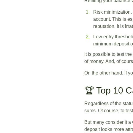
Refilling your balance
Risk minimization. 
account. This is es
reputation. It is i
Low entry threshold
minimum deposit of 
It is possible to test t
of money. And, of cour
On the other hand, if y
🏆 Top 10 C
Regardless of the status 
sums. Of course, to tes
But many consider it a
deposit looks more att