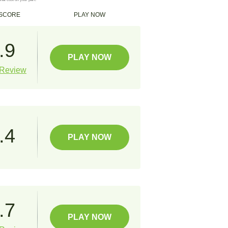
SCORE
PLAY NOW
.9
PLAY NOW
Review
.4
PLAY NOW
.7
PLAY NOW