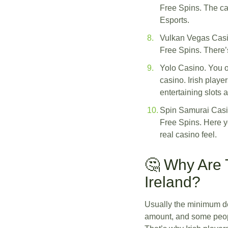
Free Spins. The ca
Esports.
Vulkan Vegas Casin
Free Spins. There’s
Yolo Casino. You o
casino. Irish play
entertaining slots 
Spin Samurai Casin
Free Spins. Here yo
real casino feel.
🤔 Why Are 
Ireland?
Usually the minimum dep
amount, and some people 