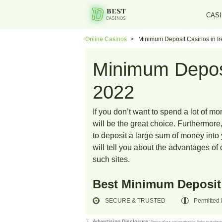
CAS
Online Casinos
>
Minimum Deposit Casinos in I
Minimum Deposi
2022
If you don’t want to spend a lot of m
will be the great choice. Furthermore
to deposit a large sum of money into y
will tell you about the advantages of
such sites.
Best Minimum Deposit
SECURE & TRUSTED
Permitted 
Advertising Disclosure:
Some of our recommended links to websites a