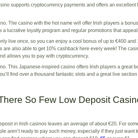
sino supports cryptocurrency payments and offers an excellent 
o. The casino with the hot name will offer Irish players a bonu
 a lucrative loyalty program and regular promotions that appeal t
nly live once, so you can enjoy a cool bonus of up to €400 and 
ers are also able to get 10% cashback here every week! The cas
and allows you to pay with cryptocurrency.
o. This Japanese-inspired casino offers Irish players a great 
u’ll find over a thousand fantastic slots and a great live sectio
There So Few Low Deposit Casin
osit in Irish casinos leaves an average of about €20. For some
aren’t ready to pay such money, especially if they just want to t