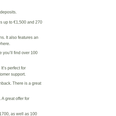
deposits.
us up to €1,500 and 270
. It also features an
where.
you’ll find over 100
’s perfect for
tomer support.
back. There is a great
A great offer for
1700, as well as 100