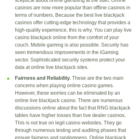
sceptical about online gambling at the start. Online
casinos are now more popular than offline casinos in
terms of numbers. Because the best live blackjack
casinos offer cutting-edge technology that provides a
high-quality experience, this is why. You can play live
casino blackjack online from the comfort of your
couch. Mobile gaming is also possible. Security has
seen tremendous improvements in the iGaming
sector. Sophisticated security systems protect your
data at online live blackjack sites.
Fairness and Reliability.
These are the two main
concerns when playing online casino games.
However, these worries can be eliminated by an
online live blackjack casino. There are numerous
discussions online about the fact that RNG blackjack
tables have higher losses than live dealer casinos.
This is not true on legit casino websites. They go
through numerous testing and auditing phases that
ensure fairness and randomness. Online blackjack