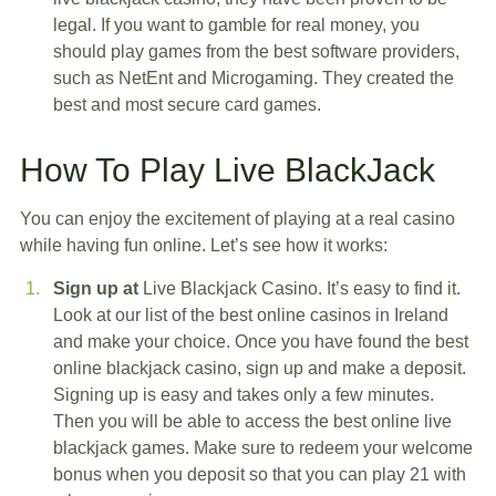
legal. If you want to gamble for real money, you
should play games from the best software providers,
such as NetEnt and Microgaming. They created the
best and most secure card games.
How To Play Live BlackJack
You can enjoy the excitement of playing at a real casino
while having fun online. Let’s see how it works:
Sign up at
Live Blackjack Casino. It’s easy to find it.
Look at our list of the best online casinos in Ireland
and make your choice. Once you have found the best
online blackjack casino, sign up and make a deposit.
Signing up is easy and takes only a few minutes.
Then you will be able to access the best online live
blackjack games. Make sure to redeem your welcome
bonus when you deposit so that you can play 21 with