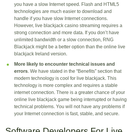
you have a slow Internet speed. Flash and HTML5
technologies are much easier to download and
handle if you have slow Internet connections.
However, live blackjack casino streaming requires a
strong connection and more data. If you don’t have
unlimited bandwidth or a slow connection, RNG
Blackjack might be a better option than the online live
blackjack Ireland version.
More likely to encounter technical issues and
errors
. We have stated in the “Benefits” section that
modern technology is cool for live blackjack. This
technology is more complex and requires a stable
internet connection. There is a greater chance of your
online live blackjack game being interrupted or having
technical problems. You will not have any problems if
your Internet connection is fast, stable, and secure.
Software Developers For Live