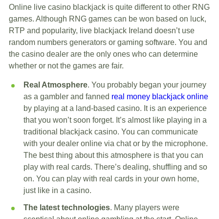
Online live casino blackjack is quite different to other RNG
games. Although RNG games can be won based on luck,
RTP and popularity, live blackjack Ireland doesn’t use
random numbers generators or gaming software. You and
the casino dealer are the only ones who can determine
whether or not the games are fair.
Real Atmosphere
. You probably began your journey
as a gambler and fanned
real money blackjack online
by playing at a land-based casino. It is an experience
that you won’t soon forget. It’s almost like playing in a
traditional blackjack casino. You can communicate
with your dealer online via chat or by the microphone.
The best thing about this atmosphere is that you can
play with real cards. There’s dealing, shuffling and so
on. You can play with real cards in your own home,
just like in a casino.
The latest technologies
. Many players were