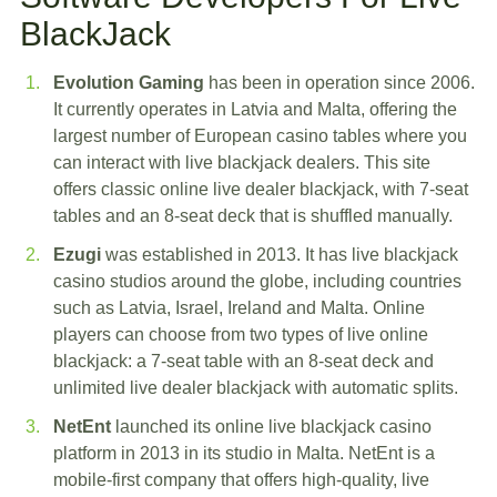
BlackJack
Evolution Gaming
has been in operation since 2006.
It currently operates in Latvia and Malta, offering the
largest number of European casino tables where you
can interact with live blackjack dealers. This site
offers classic online live dealer blackjack, with 7-seat
tables and an 8-seat deck that is shuffled manually.
Ezugi
was established in 2013. It has live blackjack
casino studios around the globe, including countries
such as Latvia, Israel, Ireland and Malta. Online
players can choose from two types of live online
blackjack: a 7-seat table with an 8-seat deck and
unlimited live dealer blackjack with automatic splits.
NetEnt
launched its online live blackjack casino
platform in 2013 in its studio in Malta. NetEnt is a
mobile-first company that offers high-quality, live