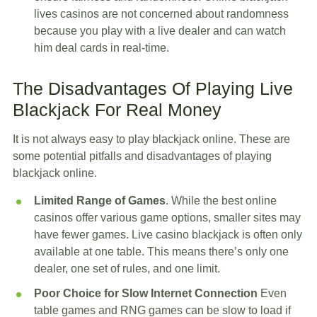
lives casinos are not concerned about randomness
because you play with a live dealer and can watch
him deal cards in real-time.
The Disadvantages Of Playing Live
Blackjack For Real Money
It is not always easy to play blackjack online. These are
some potential pitfalls and disadvantages of playing
blackjack online.
Limited Range of Games
. While the best online
casinos offer various game options, smaller sites may
have fewer games. Live casino blackjack is often only
available at one table. This means there’s only one
dealer, one set of rules, and one limit.
Poor Choice for Slow Internet Connection
Even
table games and RNG games can be slow to load if