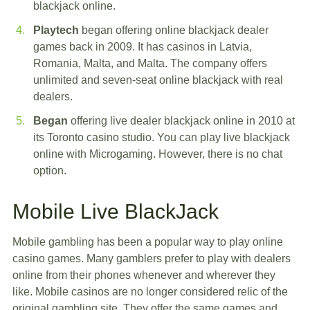
blackjack online.
Playtech
began offering online blackjack dealer
games back in 2009. It has casinos in Latvia,
Romania, Malta, and Malta. The company offers
unlimited and seven-seat online blackjack with real
dealers.
Began
offering live dealer blackjack online in 2010 at
its Toronto casino studio. You can play live blackjack
online with Microgaming. However, there is no chat
option.
Mobile Live BlackJack
Mobile gambling has been a popular way to play online
casino games. Many gamblers prefer to play with dealers
online from their phones whenever and wherever they
like. Mobile casinos are no longer considered relic of the
original gambling site. They offer the same games and