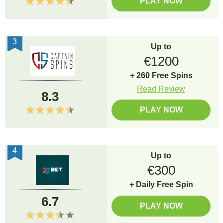
PLAY NOW
18+ New Players only. T&C Apply. Play responsibly - www.begambleaware.org
3
Up to
€1200
+ 260 Free Spins
Read Review
8.3
PLAY NOW
18+ New Players only. T&C Apply. Play responsibly - www.begambleaware.org
4
Up to
€300
+ Daily Free Spin
6.7
PLAY NOW