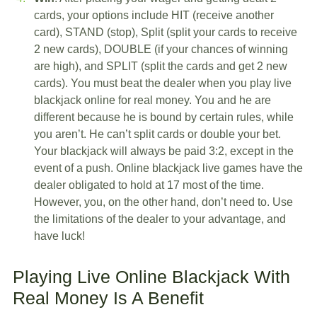
cards, your options include HIT (receive another
card), STAND (stop), Split (split your cards to receive
2 new cards), DOUBLE (if your chances of winning
are high), and SPLIT (split the cards and get 2 new
cards). You must beat the dealer when you play live
blackjack online for real money. You and he are
different because he is bound by certain rules, while
you aren’t. He can’t split cards or double your bet.
Your blackjack will always be paid 3:2, except in the
event of a push. Online blackjack live games have the
dealer obligated to hold at 17 most of the time.
However, you, on the other hand, don’t need to. Use
the limitations of the dealer to your advantage, and
have luck!
Playing Live Online Blackjack With
Real Money Is A Benefit