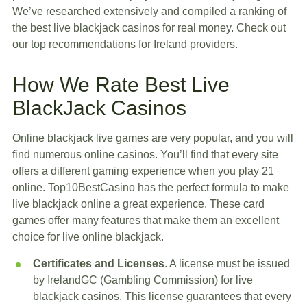
We’ve researched extensively and compiled a ranking of
the best live blackjack casinos for real money. Check out
our top recommendations for Ireland providers.
How We Rate Best Live
BlackJack Casinos
Online blackjack live games are very popular, and you will
find numerous online casinos. You’ll find that every site
offers a different gaming experience when you play 21
online. Top10BestCasino has the perfect formula to make
live blackjack online a great experience. These card
games offer many features that make them an excellent
choice for live online blackjack.
Certificates and Licenses
. A license must be issued
by IrelandGC (Gambling Commission) for live
blackjack casinos. This license guarantees that every