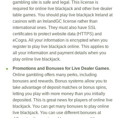
gambling site is safe and legal. This license is
required for online live blackjack and other live dealer
table games. You should play live blackjack Ireland at
casinos with an IrelandGC license rather than
international ones. They must also have SSL
certificates to protect website data (HTTPS) and
eCogra. All your information is encrypted when you
register to play live blackjack online. This applies to
all your information and payment details when you
play online live blackjack.
Promotions and Bonuses for Live Dealer Games
.
Online gambling offers many perks, including
bonuses and rewards. Bonus systems allow you to
take advantage of deposit matches or bonus spins,
letting you play with more money than you initially
deposited. This is great news for players of online live
blackjack. You can get many bonuses to play online
live blackjack. You can use different bonuses at