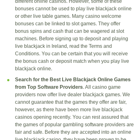
different online casinos. However, some of these
bonuses cannot be used to play live blackjack online
or other live table games. Many casino welcome
bonuses can be linked to slot games. They offer
bonus spins and cash that can be wagered at slot
machines. Before signing up to deposit and playing
live blackjack in Ireland, read the Terms and
Conditions. You can be certain that you will receive
the bonus cash or deposit match when you play live
blackjack online.
Search for the Best Live Blackjack Online Games
from Top Software Providers
. All casino game
providers now offer live dealer blackjack games. We
cannot guarantee that the games they offer are fair,
however, as there have been more live blackjack
casinos opening recently. You can rest assured that
the games of popular gambling software providers are
fair and safe. Before they are accepted into an online
live blackjack casino, they have been proven to be