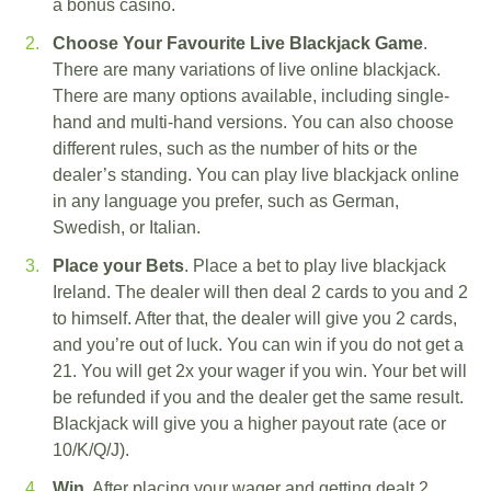
a bonus casino.
Choose Your Favourite Live Blackjack Game
.
There are many variations of live online blackjack.
There are many options available, including single-
hand and multi-hand versions. You can also choose
different rules, such as the number of hits or the
dealer’s standing. You can play live blackjack online
in any language you prefer, such as German,
Swedish, or Italian.
Place your Bets
. Place a bet to play live blackjack
Ireland. The dealer will then deal 2 cards to you and 2
to himself. After that, the dealer will give you 2 cards,
and you’re out of luck. You can win if you do not get a
21. You will get 2x your wager if you win. Your bet will
be refunded if you and the dealer get the same result.
Blackjack will give you a higher payout rate (ace or
10/K/Q/J).
Win
. After placing your wager and getting dealt 2