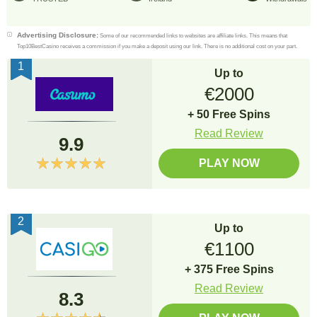
Advertising Disclosure:
Some of our recommended links to websites are affiliate links. This means that
Top10BestCasino receives a commission if you make a deposit using our link. There is no additional cost on your part.
1
Up to
€2000
+ 50 Free Spins
Read Review
9.9
PLAY NOW
18+ New Players only. T&C Apply. Play responsibly - www.begambleaware.org
2
Up to
€1100
+ 375 Free Spins
Read Review
8.3