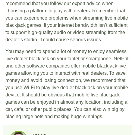
recommend that you follow our expert advice when
choosing a platform to play with dealers. Remember that
you can experience problems when streaming live mobile
blackjack games. If your Internet bandwidth isn’t sufficient
to support high-quality audio or video streaming from the
dealer’s studio, it could cause serious issues.
You may need to spend a lot of money to enjoy seamless
live dealer blackjack on your tablet or smartphone. NetEnt
and other software companies offer mobile blackjack live
games allowing you to interact with real dealers. To save
money and avoid losing connection, we recommend that
you use Wi-Fi to play live dealer blackjack on your mobile
device. It should be obvious that mobile live blackjack
games can be enjoyed in almost any location, including a
car, cafe, or other public places. You can also win big by
placing large bets and making huge winnings.