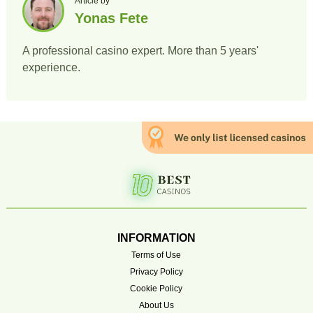
Article by
Yonas Fete
A professional casino expert. More than 5 years'
experience.
INFORMATION
Terms of Use
Privacy Policy
Cookie Policy
About Us