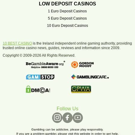
LOW DEPOSIT CASINOS
1 Euro Deposit Casinos
5 Euro Deposit Casinos
10 Euro Deposit Casinos
10 BEST CASINO
is the Ireland independent online gaming authority, providing
trusted online casino news, guides, reviews and information since 2009.
Copyright © 2009-2026 All Rights Reserved.
Follow Us
Gambling can be addictive, please play responsibly.
If you are a problem gambler, please visit this website in order to get help.