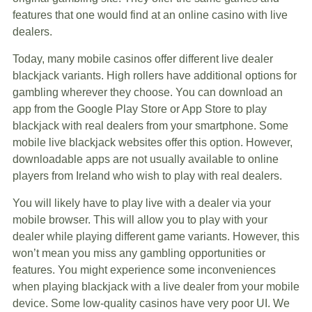
features that one would find at an online casino with live
dealers.
Today, many mobile casinos offer different live dealer
blackjack variants. High rollers have additional options for
gambling wherever they choose. You can download an
app from the Google Play Store or App Store to play
blackjack with real dealers from your smartphone. Some
mobile live blackjack websites offer this option. However,
downloadable apps are not usually available to online
players from Ireland who wish to play with real dealers.
You will likely have to play live with a dealer via your
mobile browser. This will allow you to play with your
dealer while playing different game variants. However, this
won’t mean you miss any gambling opportunities or
features. You might experience some inconveniences
when playing blackjack with a live dealer from your mobile
device. Some low-quality casinos have very poor UI. We