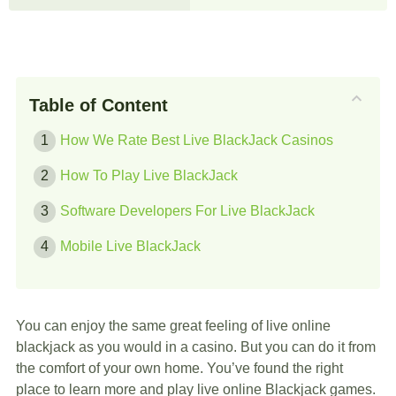
18+ New Players only. T&C Apply. Play responsibly - www.begambleaware.org
Table of Content
How We Rate Best Live BlackJack Casinos
How To Play Live BlackJack
Software Developers For Live BlackJack
Mobile Live BlackJack
You can enjoy the same great feeling of live online
blackjack as you would in a casino. But you can do it from
the comfort of your own home. You’ve found the right
place to learn more and play live online Blackjack games.