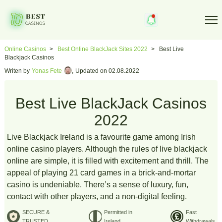
Online Casinos
>
Best Online BlackJack Sites 2022
>
Best Live
Blackjack Casinos
Writen by
Yonas Fete
,
Updated on 02.08.2022
Best Live BlackJack Casinos
2022
Live Blackjack Ireland is a favourite game among Irish
online casino players. Although the rules of live blackjack
online are simple, it is filled with excitement and thrill. The
appeal of playing 21 card games in a brick-and-mortar
casino is undeniable. There’s a sense of luxury, fun,
contact with other players, and a non-digital feeling.
SECURE &
Permitted in
Fast
TRUSTED
Ireland
Withdrawals